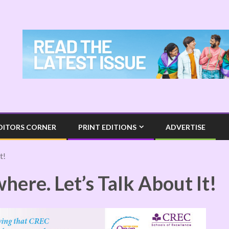
DITORS CORNER
PRINT EDITIONS
ADVERTISE
t!
ere. Let’s Talk About It!