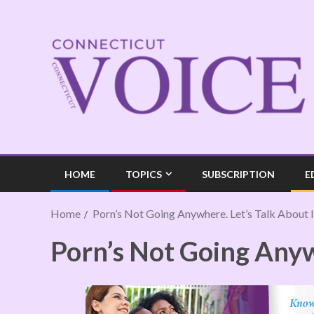
HOME
TOPICS
SUBSCRIPTION
E
Home
Porn’s Not Going Anywhere. Let’s Talk About I
Porn’s Not Going Anywh