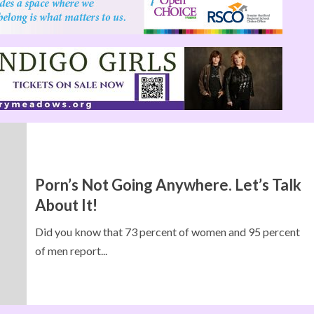
Porn’s Not Going Anywhere. Let’s Talk
About It!
Did you know that 73 percent of women and 95 percent
of men report...