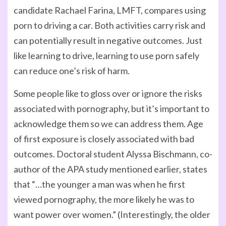
candidate Rachael Farina, LMFT, compares using
porn to driving a car. Both activities carry risk and
can potentially result in negative outcomes. Just
like learning to drive, learning to use porn safely
can reduce one’s risk of harm.
Some people like to gloss over or ignore the risks
associated with pornography, but it’s important to
acknowledge them so we can address them. Age
of first exposure is closely associated with bad
outcomes. Doctoral student Alyssa Bischmann, co-
author of the APA study mentioned earlier, states
that “…the younger a man was when he first
viewed pornography, the more likely he was to
want power over women.” (Interestingly, the older