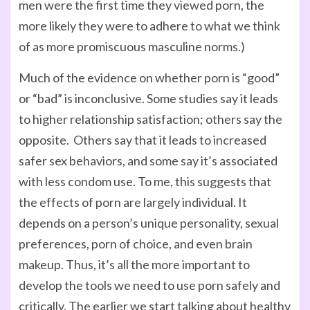
men were the first time they viewed porn, the
more likely they were to adhere to what we think
of as more promiscuous masculine norms.)
Much of the evidence on whether porn is “good”
or “bad” is inconclusive. Some studies say it leads
to higher relationship satisfaction; others say the
opposite. Others say that it leads to increased
safer sex behaviors, and some say it’s associated
with less condom use. To me, this suggests that
the effects of porn are largely individual. It
depends on a person’s unique personality, sexual
preferences, porn of choice, and even brain
makeup. Thus, it’s all the more important to
develop the tools we need to use porn safely and
critically. The earlier we start talking about healthy