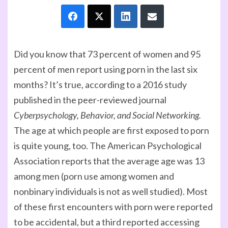
Did you know that 73 percent of women and 95
percent of men report using porn in the last six
months? It’s true, according to a 2016 study
published in the peer-reviewed journal
Cyberpsychology, Behavior, and Social Networking.
The age at which people are first exposed to porn
is quite young, too. The American Psychological
Association reports that the average age was 13
among men (porn use among women and
nonbinary individuals is not as well studied). Most
of these first encounters with porn were reported
to be accidental, but a third reported accessing