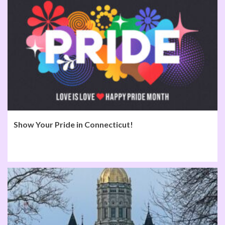
Show Your Pride in Connecticut!