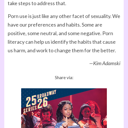
take steps to address that.
Porn use is just like any other facet of sexuality. We
have our preferences and habits. Some are
positive, some neutral, and some negative. Porn
literacy can help us identify the habits that cause
us harm, and work to change them for the better.
—Kim Adamski
Share via: