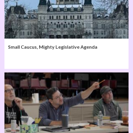
Small Caucus, Mighty Legislative Agenda