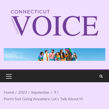
Home
2022
September
9
Porn’s Not Going Anywhere. Let’s Talk About It!