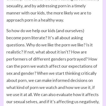
sexuality, and by addressing porn in a timely
manner with our kids, the more likely we are to
approach porn in a healthy way.
So how do we help our kids (and ourselves)
become porn literate? It’s all about asking
questions. Why do we like the porn we like? Is it
realistic? If not, what about it isn’t? How are
performers of different genders portrayed? How
can the porn we watch affect our expectations of
sex and gender? When we start thinking critically
about porn, we can make informed decisions on
what kind of porn we watch and how we use it, if
we use it at all. We can also evaluate how it affects
our sexual selves, and if it’s affecting us negatively,