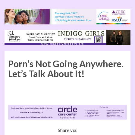
Porn’s Not Going Anywhere.
Let’s Talk About It!
Share via: