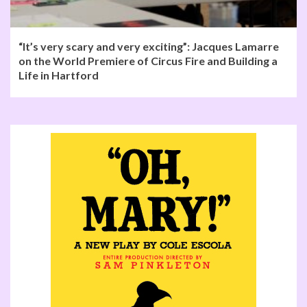
“It’s very scary and very exciting”: Jacques Lamarre
on the World Premiere of Circus Fire and Building a
Life in Hartford