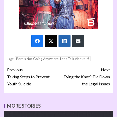
Porn’s Not Going Anywhere. Let’s Talk About It!
Tags:
Previous
Next
Taking Steps to Prevent
Tying the Knot? Tie Down
Youth Suicide
the Legal Issues
MORE STORIES