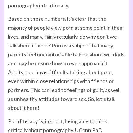
pornography intentionally.
Based on these numbers, it’s clear that the
majority of people view porn at some point in their
lives, and many, fairly regularly. So why don’t we
talk about it more? Porn is a subject that many
parents feel uncomfortable talking about with kids
and may be unsure how to even approach it.
Adults, too, have difficulty talking about porn,
even within close relationships with friends or
partners. This can lead to feelings of guilt, as well
as unhealthy attitudes toward sex. So, let’s talk
about it here!
Porn literacy, is, in short, being able to think
critically about pornography. UConn PhD