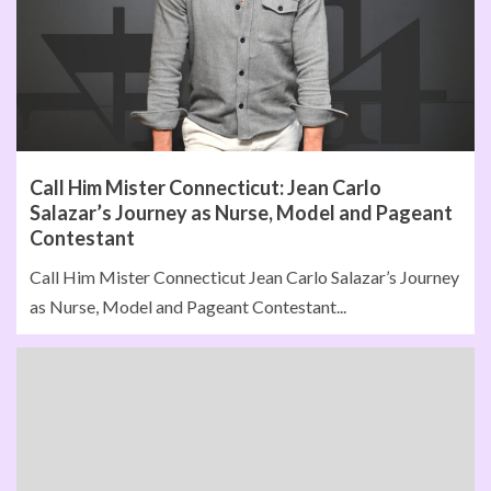
Call Him Mister Connecticut: Jean Carlo
Salazar’s Journey as Nurse, Model and Pageant
Contestant
Call Him Mister Connecticut Jean Carlo Salazar’s Journey
as Nurse, Model and Pageant Contestant...