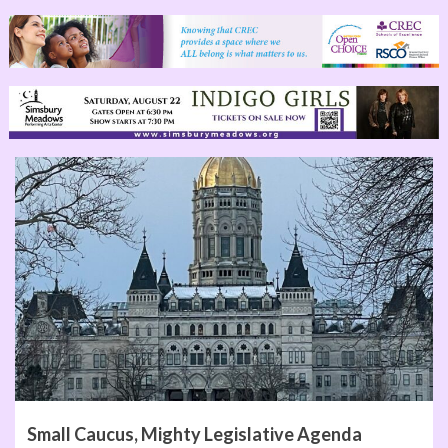
Small Caucus, Mighty Legislative Agenda