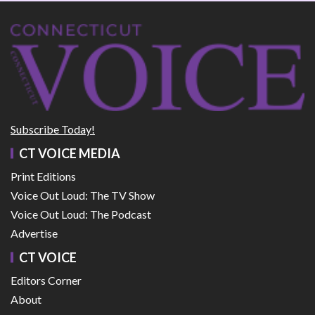
Subscribe Today!
CT VOICE MEDIA
Print Editions
Voice Out Loud: The TV Show
Voice Out Loud: The Podcast
Advertise
CT VOICE
Editors Corner
About