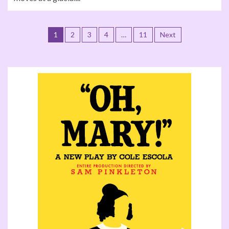
1
2
3
4
…
11
Next