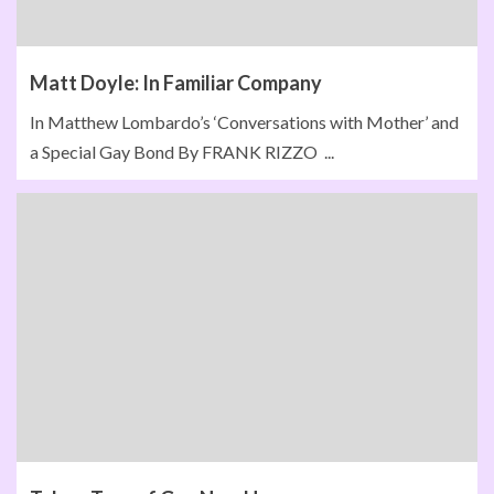
Matt Doyle: In Familiar Company
In Matthew Lombardo’s ‘Conversations with Mother’ and
a Special Gay Bond By FRANK RIZZO ...