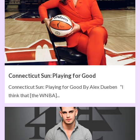
Connecticut Sun: Playing for Good
Connecticut Sun: Playing for Good By Alex Dueben “I
think that [the WNBA]...