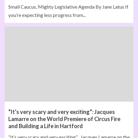
Small Caucus, Mighty Legislative Agenda By Jane Latus If
you’re expecting less progress from...
“It’s very scary and very exciting”: Jacques
Lamarre on the World Premiere of Circus Fire
and Building a Life in Hartford
“It’s very scary and very exciting” Jacques Lamarre on the