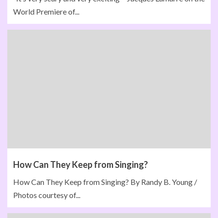
World Premiere of...
How Can They Keep from Singing?
How Can They Keep from Singing? By Randy B. Young /
Photos courtesy of...