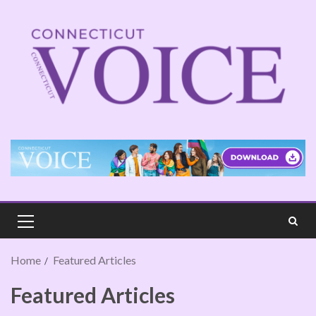
Home
Featured Articles
Featured Articles