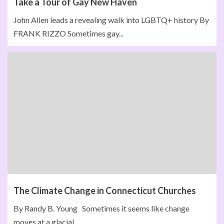
Take a Tour of Gay New Haven
John Allen leads a revealing walk into LGBTQ+ history By
FRANK RIZZO Sometimes gay...
The Climate Change in Connecticut Churches
By Randy B. Young Sometimes it seems like change
moves at a glacial...