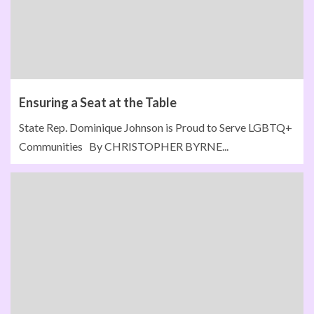
Ensuring a Seat at the Table
State Rep. Dominique Johnson is Proud to Serve LGBTQ+
Communities By CHRISTOPHER BYRNE...