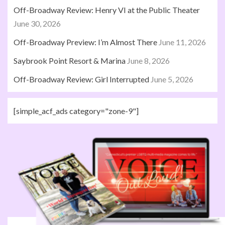
Off-Broadway Review: Henry VI at the Public Theater
June 30, 2026
Off-Broadway Preview: I’m Almost There
June 11, 2026
Saybrook Point Resort & Marina
June 8, 2026
Off-Broadway Review: Girl Interrupted
June 5, 2026
[simple_acf_ads category="zone-9"]