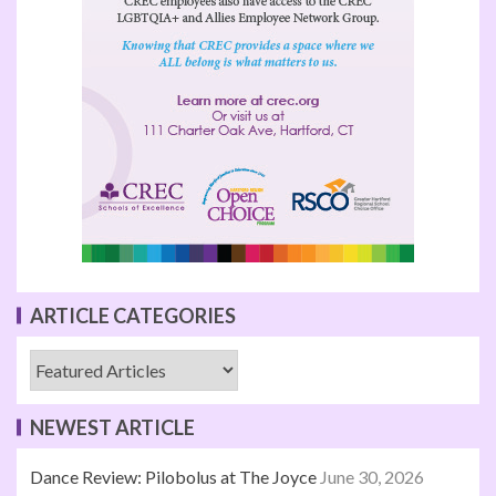
ARTICLE CATEGORIES
NEWEST ARTICLE
Dance Review: Pilobolus at The Joyce
June 30, 2026