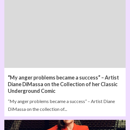
“My anger problems became a success” – Artist
Diane DiMassa on the Collection of her Classic
Underground Comic
“My anger problems became a success” – Artist Diane
DiMassa on the collection of...