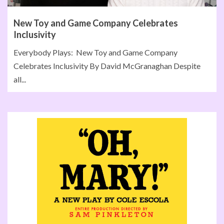
New Toy and Game Company Celebrates
Inclusivity
Everybody Plays: New Toy and Game Company
Celebrates Inclusivity By David McGranaghan Despite
all...