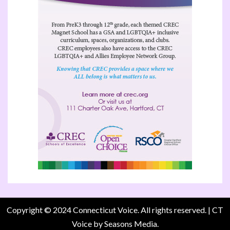
Copyright © 2024 Connecticut Voice. All rights reserved.
|
CT
Voice
by Seasons Media.