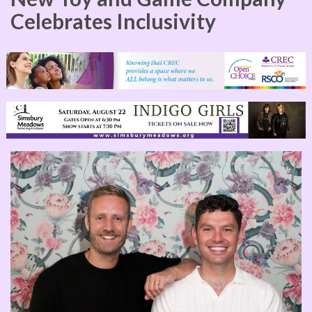
Celebrates Inclusivity