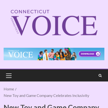
Home
New Toy and Game Company Celebrates Inclusivity
New Toy and Game Company