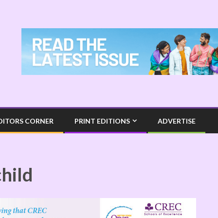
DITORS CORNER
PRINT EDITIONS
ADVERTISE
child