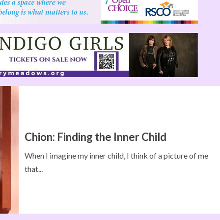
Chion: Finding the Inner Child
When I imagine my inner child, I think of a picture of me
that...