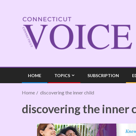
HOME
TOPICS
SUBSCRIPTION
E
Home
discovering the inner child
discovering the inner 