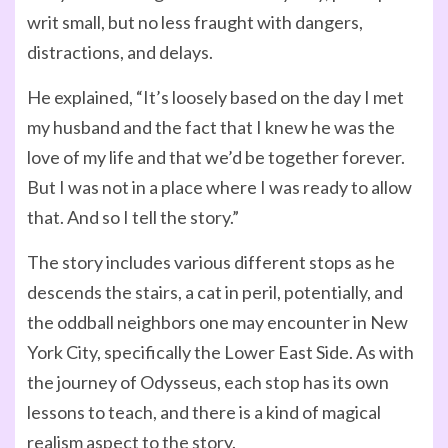
writ small, but no less fraught with dangers,
distractions, and delays.
He explained, “It’s loosely based on the day I met
my husband and the fact that I knew he was the
love of my life and that we’d be together forever.
But I was not in a place where I was ready to allow
that. And so I tell the story.”
The story includes various different stops as he
descends the stairs, a cat in peril, potentially, and
the oddball neighbors one may encounter in New
York City, specifically the Lower East Side. As with
the journey of Odysseus, each stop has its own
lessons to teach, and there is a kind of magical
realism aspect to the story.