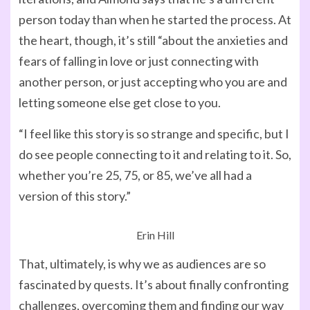
person today than when he started the process. At
the heart, though, it’s still “about the anxieties and
fears of falling in love or just connecting with
another person, or just accepting who you are and
letting someone else get close to you.
“I feel like this story is so strange and specific, but I
do see people connecting to it and relating to it. So,
whether you’re 25, 75, or 85, we’ve all had a
version of this story.”
Erin Hill
That, ultimately, is why we as audiences are so
fascinated by quests. It’s about finally confronting
challenges, overcoming them and finding our way