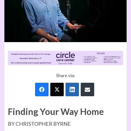
Share via:
Finding Your Way Home
BY CHRISTOPHER BYRNE