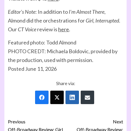
Editor’s Note
: In addition to
I’m Almost There
,
Almond did the orchestrations for
Girl, Interrupted
.
Our
CT Voice
review is
here
.
Featured photo: Todd Almond
PHOTO CREDT: Michaela Boldovic, provided by
the production, used with permission.
Posted June 11, 2026
Share via:
Previous
Next
Off-Broadway Review: Girl
Off-Broadway Review: