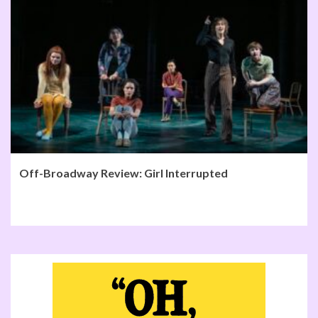
Off-Broadway Review: Girl Interrupted