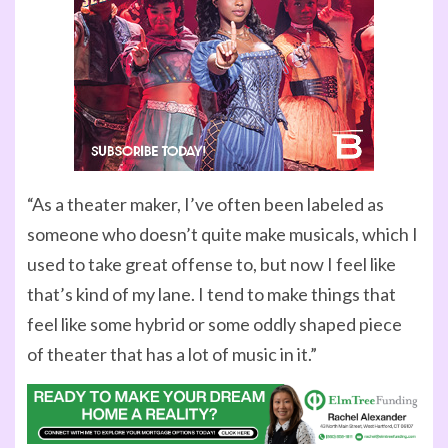
“As a theater maker, I’ve often been labeled as
someone who doesn’t quite make musicals, which I
used to take great offense to, but now I feel like
that’s kind of my lane. I tend to make things that
feel like some hybrid or some oddly shaped piece
of theater that has a lot of music in it.”