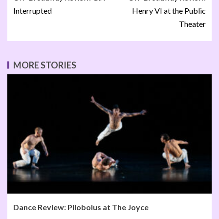
Interrupted
Henry VI at the Public
Theater
MORE STORIES
Dance Review: Pilobolus at The Joyce