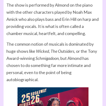
The show is performed by Almond on the piano
with the other characters played by Noah Max
Amick who also plays bass and Erin Hill on harp and
providing vocals. It is what is often called a
chamber musical, heartfelt, and compelling.
The common notion of musicals is dominated by
huge shows like
Wicked
,
The Outsiders,
or the Tony
Award-winning
Schmigadoon
, but Almond has
chosen to do something far more intimate and
personal, even to the point of being
autobiographical.