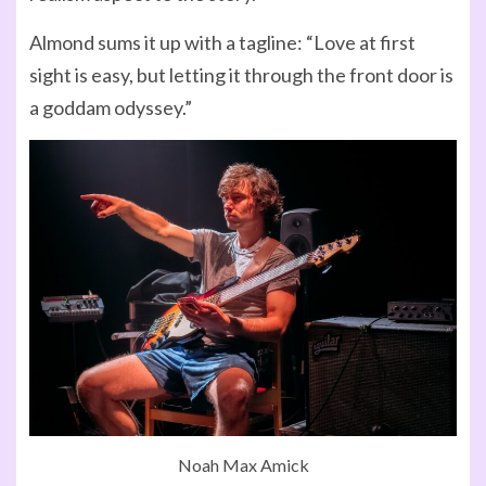
Almond sums it up with a tagline: “Love at first
sight is easy, but letting it through the front door is
a goddam odyssey.”
Noah Max Amick