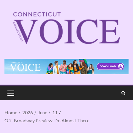
Home
2026
June
11
Off-Broadway Preview: I’m Almost There