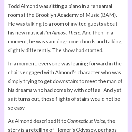
Todd Almond was sitting a piano in a rehearsal
room at the Brooklyn Academy of Music (BAM).
He was talking to a room of invited guests about
his new musical
I’m Almost There
. And then, in a
moment, he was vamping some chords and talking
slightly differently. The show had started.
In a moment, everyone was leaning forward in the
chairs engaged with Almond’s character who was
simply trying to get downstairs to meet the man of
his dreams who had come by with coffee. And yet,
as it turns out, those flights of stairs would not be
so easy.
As Almond described it to
Connecticut Voice
, the
story is a retelling of Homer’s Odyssey, perhaps