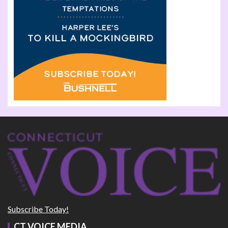
Subscribe Today!
CT VOICE MEDIA