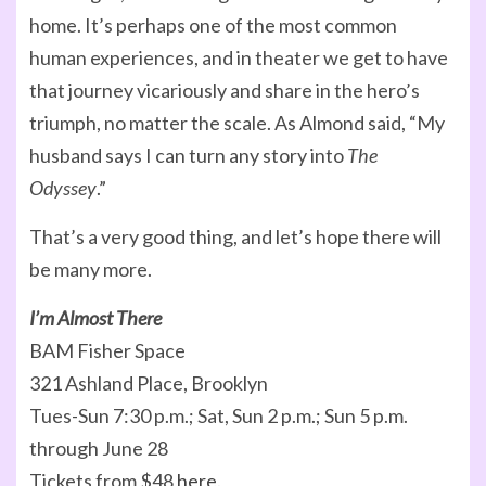
home. It’s perhaps one of the most common
human experiences, and in theater we get to have
that journey vicariously and share in the hero’s
triumph, no matter the scale. As Almond said, “My
husband says I can turn any story into
The
Odyssey
.”
That’s a very good thing, and let’s hope there will
be many more.
I’m Almost There
BAM Fisher Space
321 Ashland Place, Brooklyn
Tues-Sun 7:30 p.m.; Sat, Sun 2 p.m.; Sun 5 p.m.
through June 28
Tickets from $48
here
.