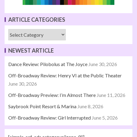
ARTICLE CATEGORIES
NEWEST ARTICLE
Dance Review: Pilobolus at The Joyce
June 30, 2026
Off-Broadway Review: Henry VI at the Public Theater
June 30, 2026
Off-Broadway Preview: I’m Almost There
June 11, 2026
Saybrook Point Resort & Marina
June 8, 2026
Off-Broadway Review: Girl Interrupted
June 5, 2026
[simple_acf_ads category="zone-9"]