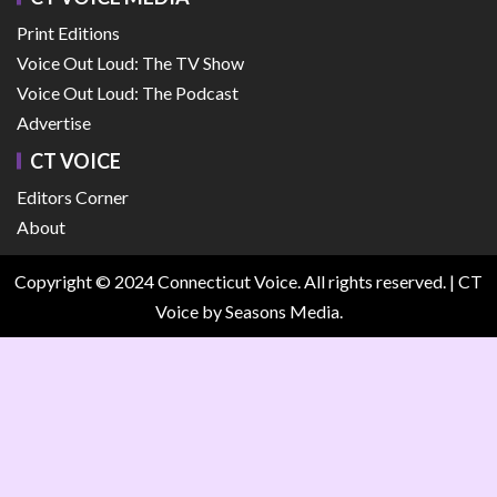
Print Editions
Voice Out Loud: The TV Show
Voice Out Loud: The Podcast
Advertise
CT VOICE
Editors Corner
About
Copyright © 2024 Connecticut Voice. All rights reserved.
|
CT
Voice
by Seasons Media.