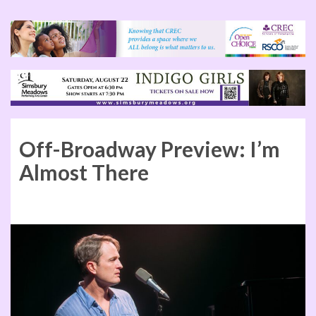
Off-Broadway Preview: I’m
Almost There