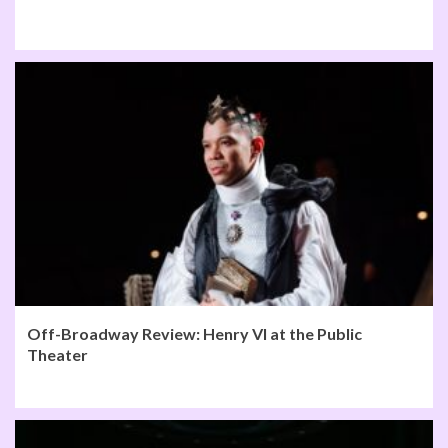
Off-Broadway Review: Henry VI at the Public
Theater