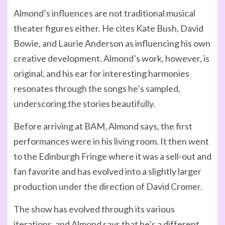
Almond’s influences are not traditional musical
theater figures either. He cites Kate Bush, David
Bowie, and Laurie Anderson as influencing his own
creative development. Almond’s work, however, is
original, and his ear for interesting harmonies
resonates through the songs he’s sampled,
underscoring the stories beautifully.
Before arriving at BAM, Almond says, the first
performances were in his living room. It then went
to the Edinburgh Fringe where it was a sell-out and
fan favorite and has evolved into a slightly larger
production under the direction of David Cromer.
The show has evolved through its various
iterations, and Almond says that he’s a different