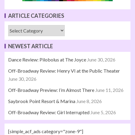
ARTICLE CATEGORIES
NEWEST ARTICLE
Dance Review: Pilobolus at The Joyce
June 30, 2026
Off-Broadway Review: Henry VI at the Public Theater
June 30, 2026
Off-Broadway Preview: I’m Almost There
June 11, 2026
Saybrook Point Resort & Marina
June 8, 2026
Off-Broadway Review: Girl Interrupted
June 5, 2026
[simple_acf_ads category="zone-9"]