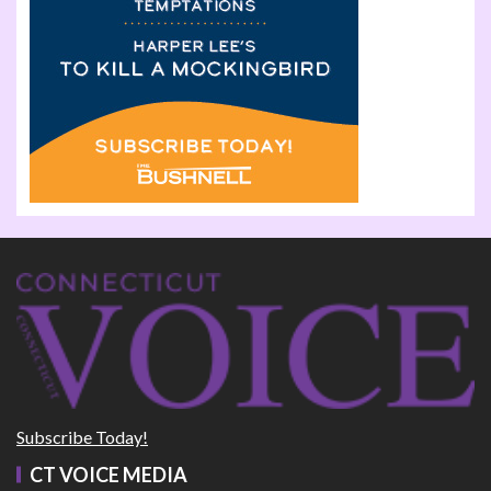
Subscribe Today!
CT VOICE MEDIA