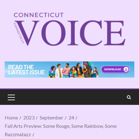
Home
2023
September
24
Fall Arts Preview: Some Rouge, Some Rainbow, Some
Razzmatazz