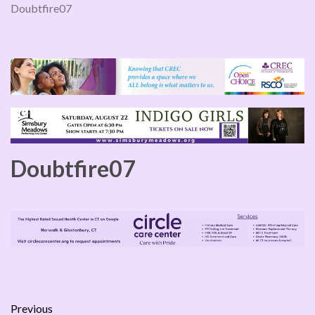
Doubtfire07
Doubtfire07
Previous