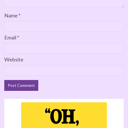
Name
*
Email
*
Website