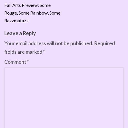
Fall Arts Preview: Some
Rouge, Some Rainbow, Some
Razzmatazz
Leave a Reply
Your email address will not be published.
Required
fields are marked
*
Comment
*