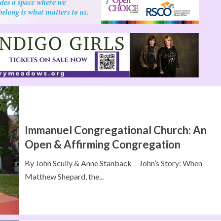
Immanuel Congregational Church: An
Open & Affirming Congregation
By John Scully & Anne Stanback John’s Story: When
Matthew Shepard, the...