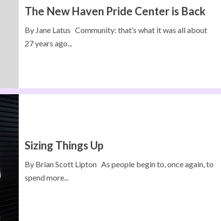
The New Haven Pride Center is Back
By Jane Latus Community: that’s what it was all about
27 years ago...
Sizing Things Up
By Brian Scott Lipton As people begin to, once again, to
spend more...