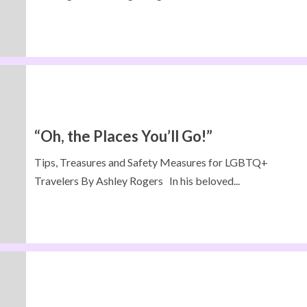
“Oh, the Places You’ll Go!”
Tips, Treasures and Safety Measures for LGBTQ+
Travelers By Ashley Rogers In his beloved...