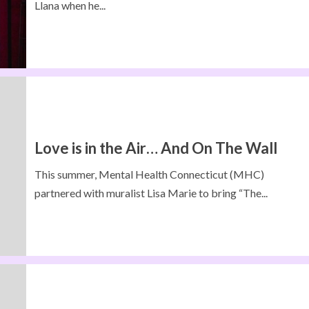
Llana when he...
Love is in the Air… And On The Wall
This summer, Mental Health Connecticut (MHC)
partnered with muralist Lisa Marie to bring “The...