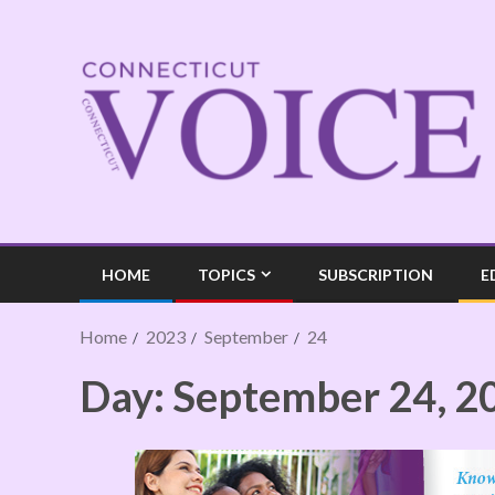
HOME
TOPICS
SUBSCRIPTION
E
Home
2023
September
24
Day:
September 24, 2