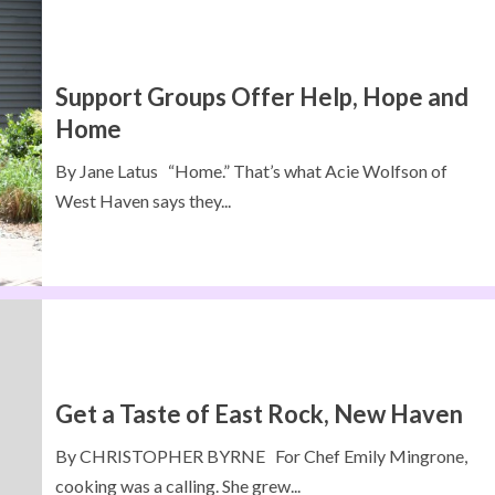
Support Groups Offer Help, Hope and
Home
By Jane Latus “Home.” That’s what Acie Wolfson of
West Haven says they...
Get a Taste of East Rock, New Haven
By CHRISTOPHER BYRNE For Chef Emily Mingrone,
cooking was a calling. She grew...