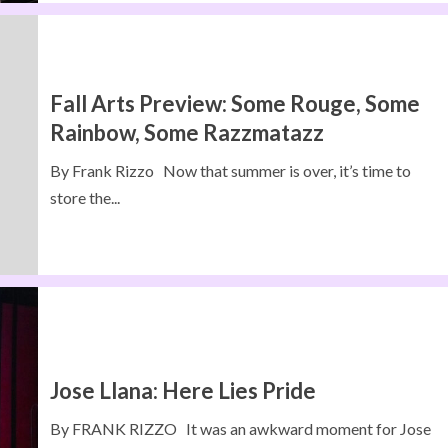
Fall Arts Preview: Some Rouge, Some
Rainbow, Some Razzmatazz
By Frank Rizzo Now that summer is over, it’s time to
store the...
Jose Llana: Here Lies Pride
By FRANK RIZZO It was an awkward moment for Jose