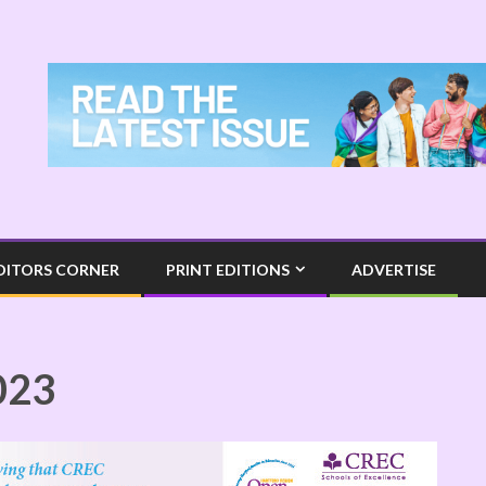
DITORS CORNER
PRINT EDITIONS
ADVERTISE
023