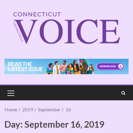
Home
2019
September
16
Day:
September 16, 2019