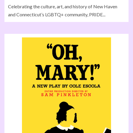
Celebrating the culture, art, and history of New Haven
and Connecticut’s LGBTQ+ community, PRIDE...