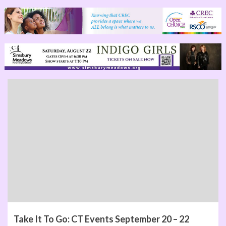
Take It To Go: CT Events September 20 – 22