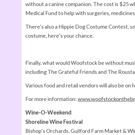
without a canine companion. The cost is $25 w
Medical Fund to help with surgeries, medicines
There’s also a Hippie Dog Costume Contest, so i
costume, here’s your chance.
Finally, what would Woofstock be without musi
including The Grateful Friends and The Roust
Various food and retail vendors will also be on h
For more information:
www.woofstockonthebr
Wine-O-Weekend
Shoreline Wine Festival
Bishop’s Orchards, Guilford Farm Market & Win