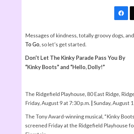
Messages of kindness, totally groovy dogs, and
To Go
, so let’s get started.
Don’t Let The Kinky Parade Pass You By
“Kinky Boots” and “Hello, Dolly!”
The Ridgefield Playhouse, 80 East Ridge, Ridge
Friday, August 9 at 7:30 p.m.
|
Sunday, August 11
The Tony Award-winning musical, “Kinky Boots” 
screened Friday at the Ridgefield Playhouse fo