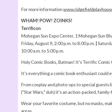
For more information
www.ridgefieldplayhous
WHAM! POW! ZOINKS!
Terrificon
Mohegan Sun Expo Center, 1 Mohegan Sun Blvd
Friday, August 9, 2:00 p.m. to 8:00 p.m.
|
Saturda
10:00 a.m. to 5:00 p.m.
Holy Comic Books, Batman! It’s Terrific Comic
It’s everything a comic book enthusiast could e
From cosplay and photo-ops to special guests l
(“Star Wars,” duh) it’s an action-packed, family
Wear your favorite costume, but no masks, mak
areas.