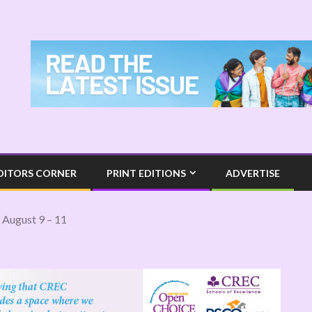
DITORS CORNER
PRINT EDITIONS
ADVERTISE
 August 9 – 11