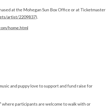
chased at the Mohegan Sun Box Office or at Ticketmaster
kets/artist/2209837
).
.com/home.html
music and puppy love to support and fund raise for
,” where participants are welcome to walk with or