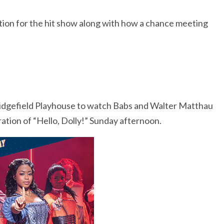
ation for the hit show along with how a chance meeting
Ridgefield Playhouse to watch Babs and Walter Matthau
ation of “Hello, Dolly!” Sunday afternoon.