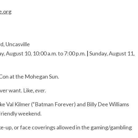
e.org
, Uncasville
y, August 10, 10:00 a.m. to 7:00 p.m.
|
Sunday, August 11,
 Con at the Mohegan Sun.
ver want. Like,
ever
.
ike Val Kilmer (“Batman Forever) and Billy Dee Williams
-friendly weekend.
e-up, or face coverings allowed in the gaming/gambling