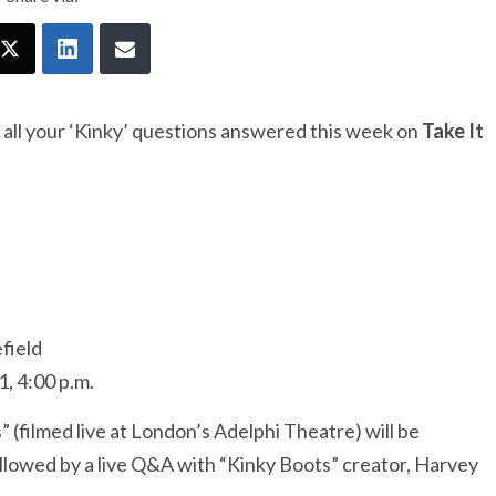
 all your ‘Kinky’ questions answered this week on
Take It
field
, 4:00 p.m.
(filmed live at London’s Adelphi Theatre) will be
llowed by a live Q&A with “Kinky Boots” creator, Harvey