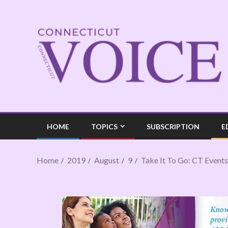
HOME
TOPICS
SUBSCRIPTION
E
Home
2019
August
9
Take It To Go: CT Events