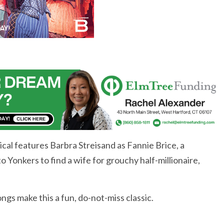
al features Barbra Streisand as Fannie Brice, a
onkers to find a wife for grouchy half-millionaire,
gs make this a fun, do-not-miss classic.