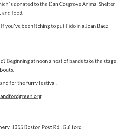
hich is donated to the Dan Cosgrove Animal Shelter
, and food.
f you’ve been itching to put Fido in a Joan Baez
c? Beginning at noon a host of bands take the stage
abouts.
and for the furry festival.
andfordgreen.org
ery, 1355 Boston Post Rd., Guilford