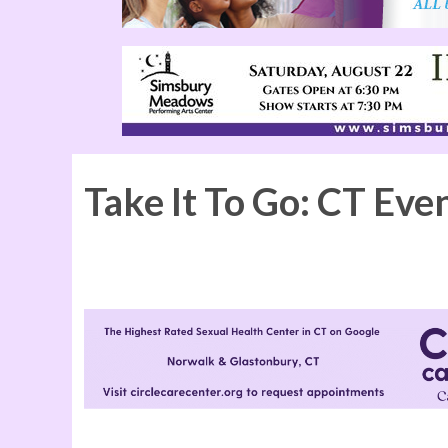
Take It To Go: CT Eve
Kinky Boots at the Ridgefield Playhouse