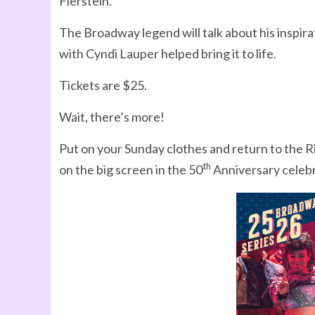
Fierstein.
The Broadway legend will talk about his inspir
with Cyndi Lauper helped bring it to life.
Tickets are $25.
Wait, there’s more!
Put on your Sunday clothes and return to the 
th
on the big screen in the 50
Anniversary celebr