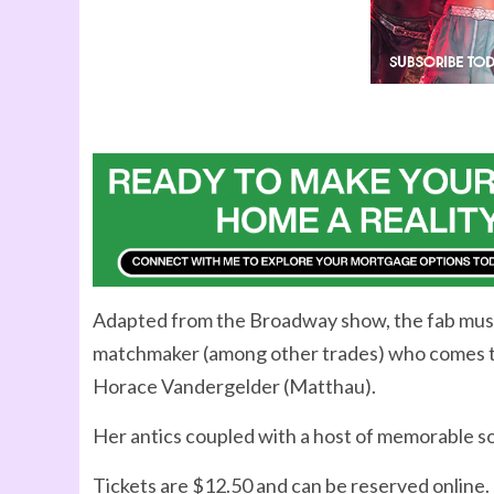
Adapted from the Broadway show, the fab music
matchmaker (among other trades) who comes to Y
Horace Vandergelder (Matthau).
Her antics coupled with a host of memorable son
Tickets are $12.50 and can be reserved online.