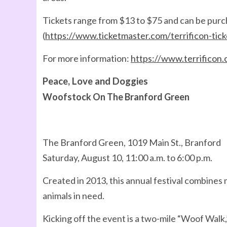
Tickets range from $13 to $75 and can be pur
(
https://www.ticketmaster.com/terrificon-tic
For more information:
https://www.terrificon
Peace, Love and Doggies
Woofstock On The Branford Green
The Branford Green, 1019 Main St., Branford
Saturday, August 10, 11:00 a.m. to 6:00 p.m.
Created in 2013, this annual festival combines 
animals in need.
Kicking off the event is a two-mile “Woof Walk