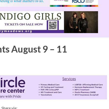
nts August 9 – 11
Share via: