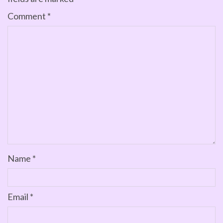
Comment
*
Name
*
Email
*