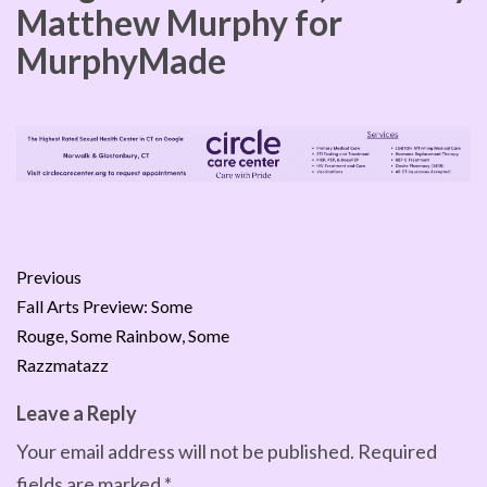
Matthew Murphy for
MurphyMade
Previous
Fall Arts Preview: Some
Rouge, Some Rainbow, Some
Razzmatazz
Leave a Reply
Your email address will not be published.
Required
fields are marked
*