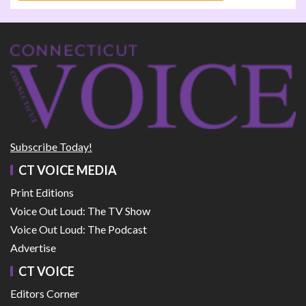
Subscribe Today!
CT VOICE MEDIA
Print Editions
Voice Out Loud: The TV Show
Voice Out Loud: The Podcast
Advertise
CT VOICE
Editors Corner