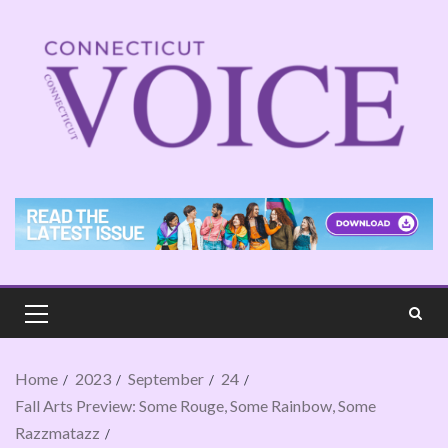
Home
2023
September
24
Fall Arts Preview: Some Rouge, Some Rainbow, Some
Razzmatazz