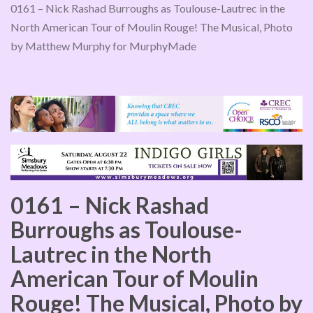
0161 – Nick Rashad Burroughs as Toulouse-Lautrec in the
North American Tour of Moulin Rouge! The Musical, Photo
by Matthew Murphy for MurphyMade
0161 – Nick Rashad
Burroughs as Toulouse-
Lautrec in the North
American Tour of Moulin
Rouge! The Musical, Photo by