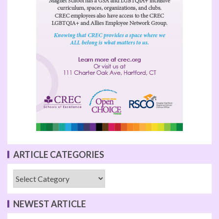
ARTICLE CATEGORIES
NEWEST ARTICLE