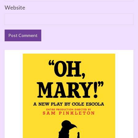
Website