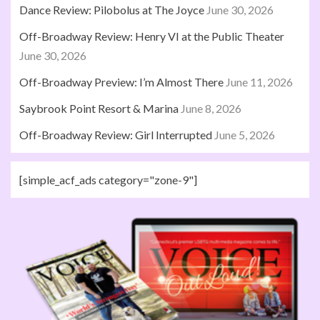
Dance Review: Pilobolus at The Joyce
June 30, 2026
Off-Broadway Review: Henry VI at the Public Theater
June 30, 2026
Off-Broadway Preview: I’m Almost There
June 11, 2026
Saybrook Point Resort & Marina
June 8, 2026
Off-Broadway Review: Girl Interrupted
June 5, 2026
[simple_acf_ads category="zone-9"]