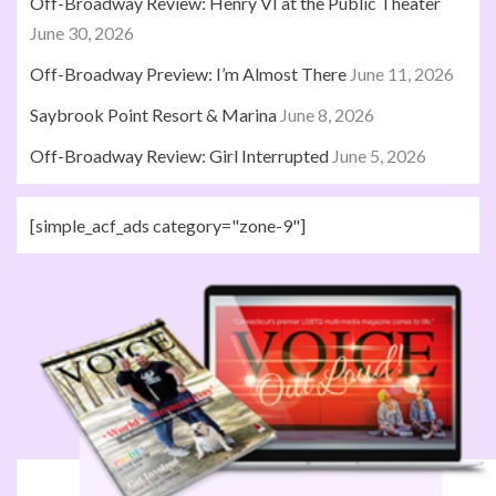
Off-Broadway Review: Henry VI at the Public Theater
June 30, 2026
Off-Broadway Preview: I’m Almost There
June 11, 2026
Saybrook Point Resort & Marina
June 8, 2026
Off-Broadway Review: Girl Interrupted
June 5, 2026
[simple_acf_ads category="zone-9"]