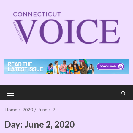
Home
2020
June
2
Day:
June 2, 2020