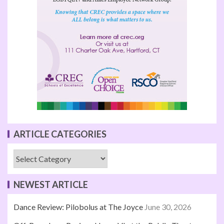
ARTICLE CATEGORIES
NEWEST ARTICLE
Dance Review: Pilobolus at The Joyce
June 30, 2026