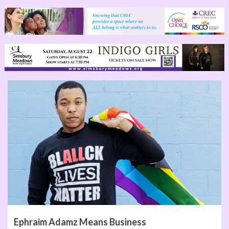
Ephraim Adamz Means Business