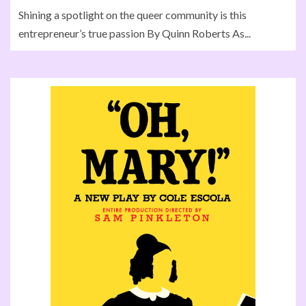
Shining a spotlight on the queer community is this
entrepreneur’s true passion By Quinn Roberts As...