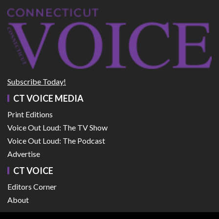
Subscribe Today!
CT VOICE MEDIA
Print Editions
Voice Out Loud: The TV Show
Voice Out Loud: The Podcast
Advertise
CT VOICE
Editors Corner
About