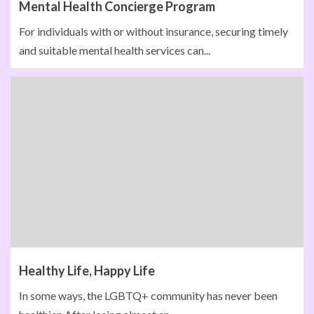
Mental Health Concierge Program
For individuals with or without insurance, securing timely
and suitable mental health services can...
Healthy Life, Happy Life
In some ways, the LGBTQ+ community has never been