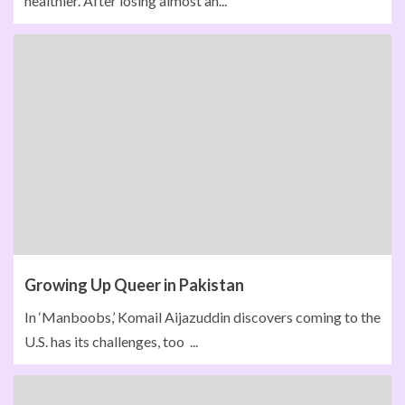
healthier. After losing almost an...
Growing Up Queer in Pakistan
In ‘Manboobs,’ Komail Aijazuddin discovers coming to the
U.S. has its challenges, too ...