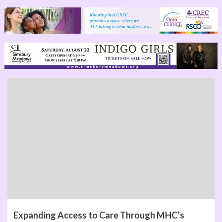
Expanding Access to Care Through MHC’s