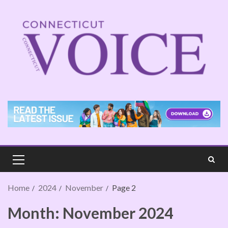
Home
2024
November
Page 2
Month:
November 2024