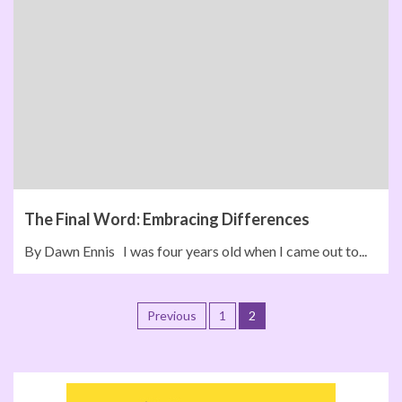
The Final Word: Embracing Differences
By Dawn Ennis I was four years old when I came out to...
Previous
1
2