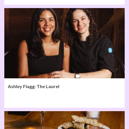
Ashley Flagg: The Laurel