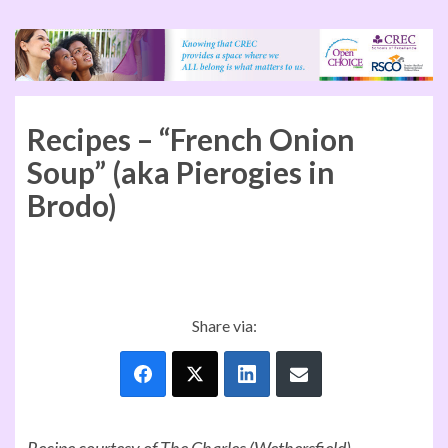
Recipes – “French Onion
Soup” (aka Pierogies in
Brodo)
Share via:
Recipe courtesy of The Charles (Wethersfield)