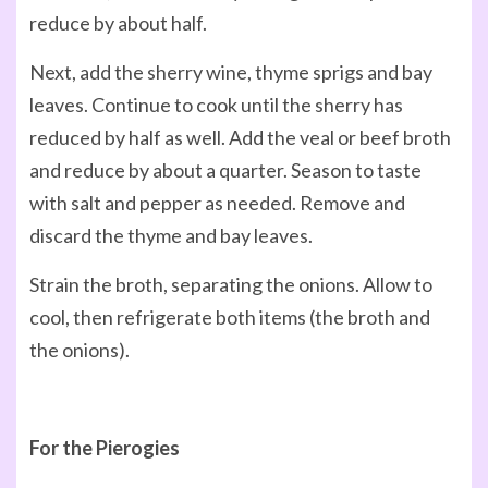
reduce by about half.
Next, add the sherry wine, thyme sprigs and bay
leaves. Continue to cook until the sherry has
reduced by half as well. Add the veal or beef broth
and reduce by about a quarter. Season to taste
with salt and pepper as needed. Remove and
discard the thyme and bay leaves.
Strain the broth, separating the onions. Allow to
cool, then refrigerate both items (the broth and
the onions).
For the Pierogies