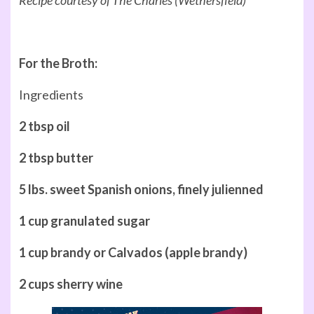
For the Broth:
Ingredients
2 tbsp oil
2 tbsp butter
5 lbs. sweet Spanish onions, finely julienned
1 cup granulated sugar
1 cup brandy or Calvados (apple brandy)
2 cups sherry wine