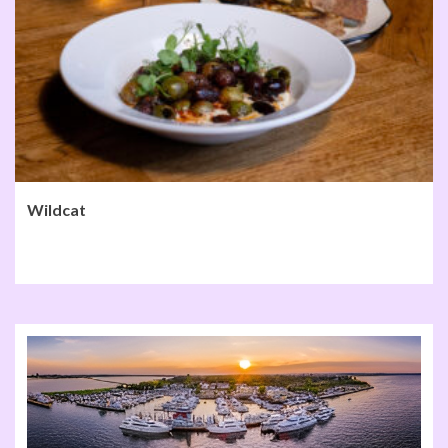
Wildcat