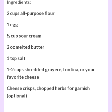
Ingredients:
2 cups all-purpose flour
1 egg
½ cup sour cream
2 oz melted butter
1 tsp salt
1-2 cups shredded gruyere, fontina, or your
favorite cheese
Cheese crisps, chopped herbs for garnish
(optional)