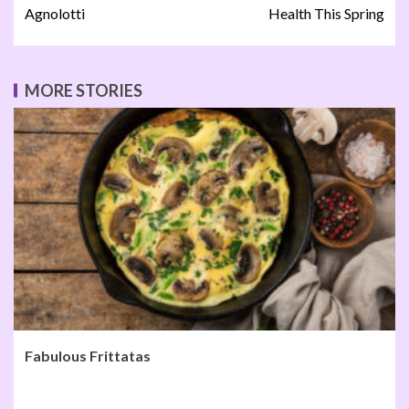
Agnolotti
Health This Spring
MORE STORIES
Fabulous Frittatas