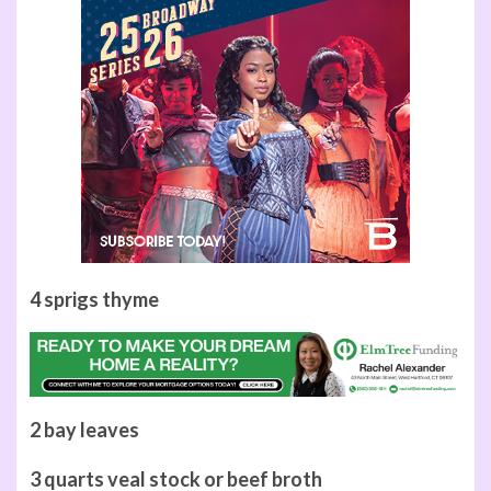
4 sprigs thyme
2 bay leaves
3 quarts veal stock or beef broth