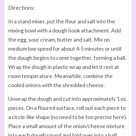
Directions:
In a stand mixer, put the flour and salt into the
mixing bowl with a dough hook attachment. Add
the egg, sour cream, butter and salt. Mix on
medium low speed for about 4-5 minutes or until
the dough begins to come together, forming a ball.
Wrap the dough in plastic wrap and let it rest at
room temperature. Meanwhile, combine the
cooled onions with the shredded cheese.
Unwrap the dough and cut into approximately 1 oz.
pieces. On a floured surface, roll out each piece to
a circle-like shape (no need to be too precise here).
Place a small amount of the onion/cheese mixture
into each dough round and fold over into a half