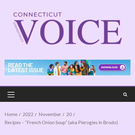
Home
2022
November
20
Recipes – “French Onion Soup” (aka Pierogies in Brodo)