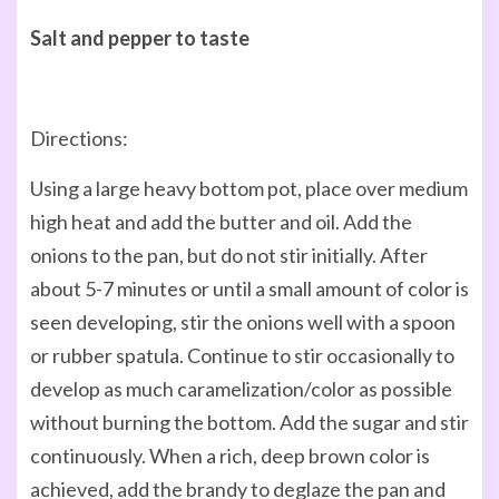
Salt and pepper to taste
Directions:
Using a large heavy bottom pot, place over medium
high heat and add the butter and oil. Add the
onions to the pan, but do not stir initially. After
about 5-7 minutes or until a small amount of color is
seen developing, stir the onions well with a spoon
or rubber spatula. Continue to stir occasionally to
develop as much caramelization/color as possible
without burning the bottom. Add the sugar and stir
continuously. When a rich, deep brown color is
achieved, add the brandy to deglaze the pan and