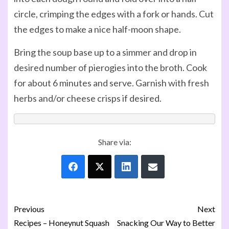
circle, crimping the edges with a fork or hands. Cut
the edges to make a nice half-moon shape.
Bring the soup base up to a simmer and drop in
desired number of pierogies into the broth. Cook
for about 6 minutes and serve. Garnish with fresh
herbs and/or cheese crisps if desired.
Share via:
Previous
Next
Recipes – Honeynut Squash
Snacking Our Way to Better