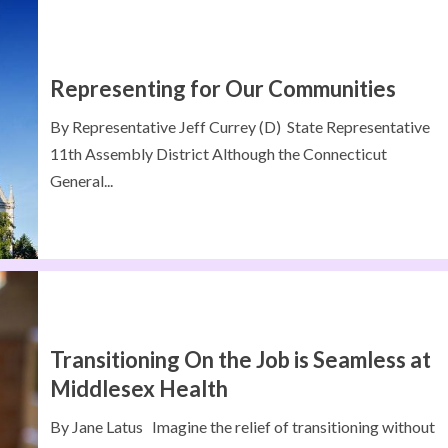
Representing for Our Communities
By Representative Jeff Currey (D) State Representative
11th Assembly District Although the Connecticut
General...
Transitioning On the Job is Seamless at
Middlesex Health
By Jane Latus Imagine the relief of transitioning without