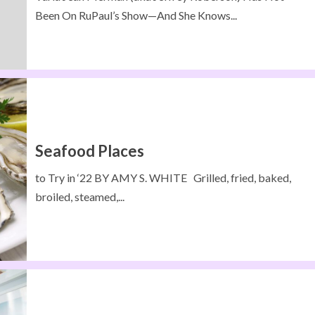
Been On RuPaul’s Show—And She Knows...
Seafood Places
to Try in ‘22 BY AMY S. WHITE Grilled, fried, baked,
broiled, steamed,...