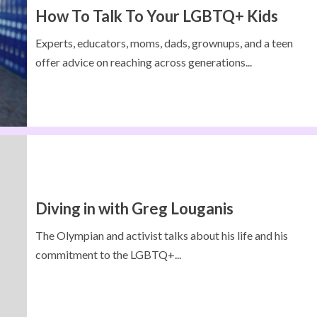
How To Talk To Your LGBTQ+ Kids
Experts, educators, moms, dads, grownups, and a teen
offer advice on reaching across generations...
Diving in with Greg Louganis
The Olympian and activist talks about his life and his
commitment to the LGBTQ+...