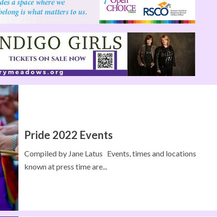
Pride 2022 Events
Compiled by Jane Latus Events, times and locations
known at press time are...