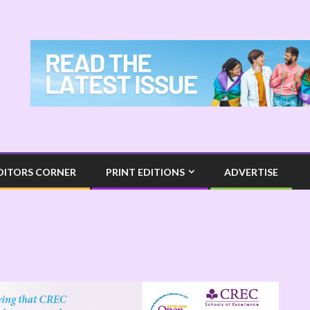
DITORS CORNER
PRINT EDITIONS
ADVERTISE