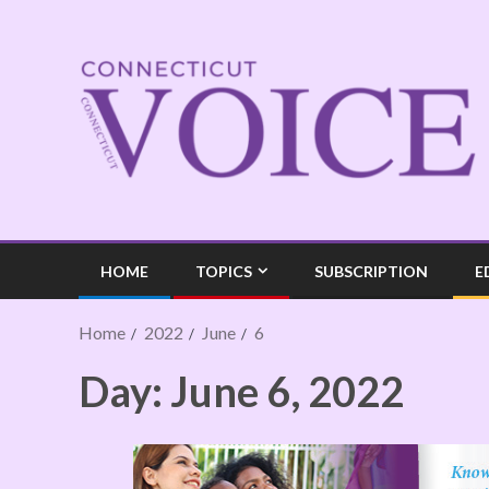
HOME
TOPICS
SUBSCRIPTION
E
Home
2022
June
6
Day:
June 6, 2022