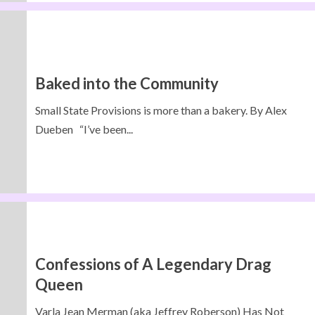
Baked into the Community
Small State Provisions is more than a bakery. By Alex
Dueben “I’ve been...
Confessions of A Legendary Drag
Queen
Varla Jean Merman (aka Jeffrey Roberson) Has Not