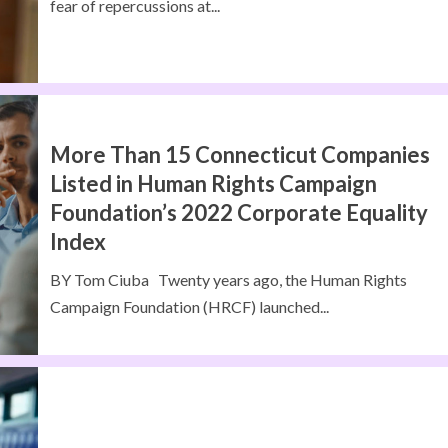
fear of repercussions at...
More Than 15 Connecticut Companies
Listed in Human Rights Campaign
Foundation’s 2022 Corporate Equality
Index
BY Tom Ciuba Twenty years ago, the Human Rights
Campaign Foundation (HRCF) launched...