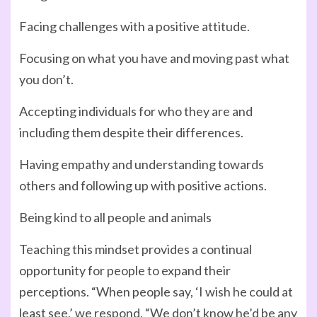
Facing challenges with a positive attitude.
Focusing on what you have and moving past what
you don’t.
Accepting individuals for who they are and
including them despite their differences.
Having empathy and understanding towards
others and following up with positive actions.
Being kind to all people and animals
Teaching this mindset provides a continual
opportunity for people to expand their
perceptions. “When people say, ‘I wish he could at
least see,’ we respond, “We don’t know he’d be any