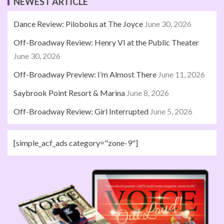
NEWEST ARTICLE
Dance Review: Pilobolus at The Joyce
June 30, 2026
Off-Broadway Review: Henry VI at the Public Theater
June 30, 2026
Off-Broadway Preview: I’m Almost There
June 11, 2026
Saybrook Point Resort & Marina
June 8, 2026
Off-Broadway Review: Girl Interrupted
June 5, 2026
[simple_acf_ads category="zone-9"]