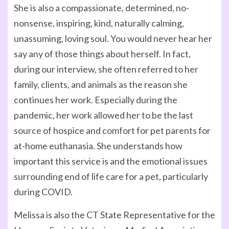
She is also a compassionate, determined, no-
nonsense, inspiring, kind, naturally calming,
unassuming, loving soul. You would never hear her
say any of those things about herself. In fact,
during our interview, she often referred to her
family, clients, and animals as the reason she
continues her work. Especially during the
pandemic, her work allowed her to be the last
source of hospice and comfort for pet parents for
at-home euthanasia. She understands how
important this service is and the emotional issues
surrounding end of life care for a pet, particularly
during COVID.
Melissa is also the CT State Representative for the