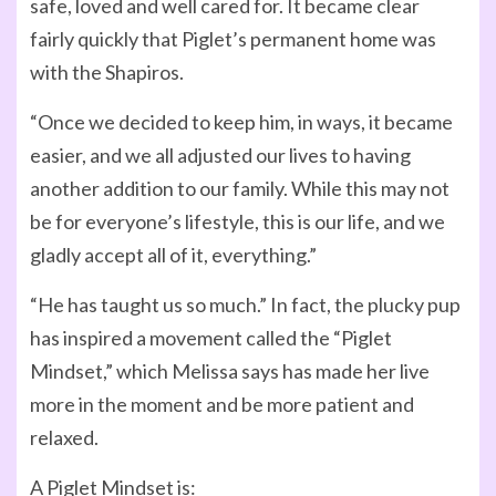
safe, loved and well cared for. It became clear
fairly quickly that Piglet’s permanent home was
with the Shapiros.
“Once we decided to keep him, in ways, it became
easier, and we all adjusted our lives to having
another addition to our family. While this may not
be for everyone’s lifestyle, this is our life, and we
gladly accept all of it, everything.”
“He has taught us so much.” In fact, the plucky pup
has inspired a movement called the “Piglet
Mindset,” which Melissa says has made her live
more in the moment and be more patient and
relaxed.
A Piglet Mindset is: