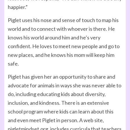
happier.”
Piglet uses his nose and sense of touch to map his
world and to connect with whoever is there. He
knows his world around him and he’s very
confident. He loves to meet new people and go to
new places, and he knows his mom will keep him
safe.
Piglet has given her an opportunity to share and
advocate for animals in ways she was never able to
do, including educating kids about diversity,
inclusion, and kindness. There is an extensive
school program where kids can learn about this
and even meet Piglet in person. A web site,
pigletmindset.org, includes curricula that teachers