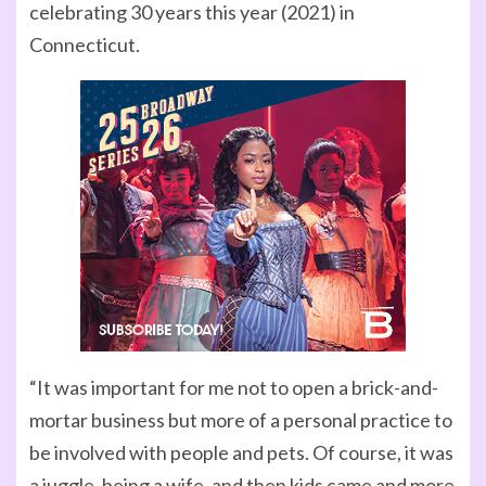
celebrating 30 years this year (2021) in
Connecticut.
“It was important for me not to open a brick-and-
mortar business but more of a personal practice to
be involved with people and pets. Of course, it was
a juggle, being a wife, and then kids came and more