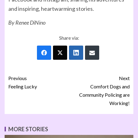
and inspiring, heartwarming stories.
By Renee DiNino
Share via:
Previous
Next
Feeling Lucky
Comfort Dogs and
Community Policing are
Working!
MORE STORIES