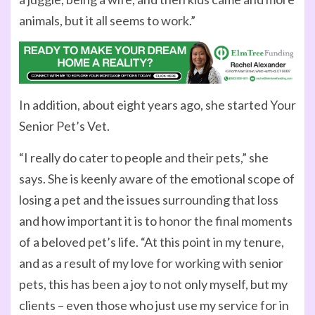
animals, but it all seems to work.”
In addition, about eight years ago, she started Your
Senior Pet’s Vet.
“I really do cater to people and their pets,” she
says. She is keenly aware of the emotional scope of
losing a pet and the issues surrounding that loss
and how important it is to honor the final moments
of a beloved pet’s life. “At this point in my tenure,
and as a result of my love for working with senior
pets, this has been a joy to not only myself, but my
clients – even those who just use my service for in