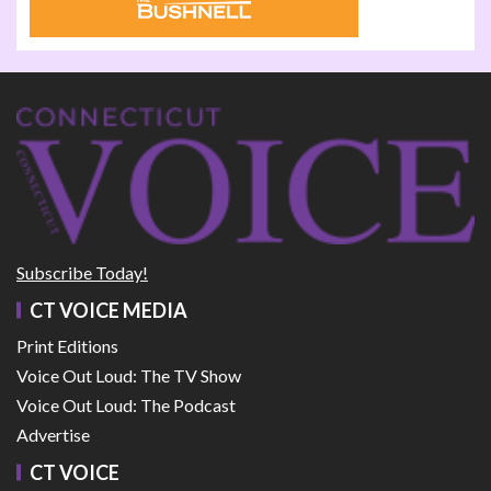
Subscribe Today!
CT VOICE MEDIA
Print Editions
Voice Out Loud: The TV Show
Voice Out Loud: The Podcast
Advertise
CT VOICE