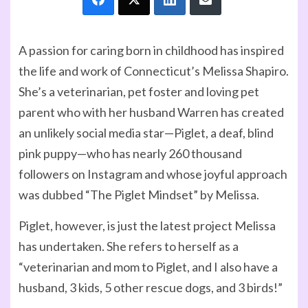
A passion for caring born in childhood has inspired
the life and work of Connecticut’s Melissa Shapiro.
She’s a veterinarian, pet foster and loving pet
parent who with her husband Warren has created
an unlikely social media star—Piglet, a deaf, blind
pink puppy—who has nearly 260 thousand
followers on Instagram and whose joyful approach
was dubbed “The Piglet Mindset” by Melissa.
Piglet, however, is just the latest project Melissa
has undertaken. She refers to herself as a
“veterinarian and mom to Piglet, and I also have a
husband, 3 kids, 5 other rescue dogs, and 3 birds!”