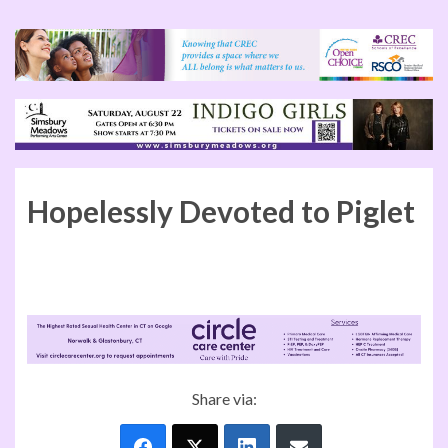
Hopelessly Devoted to Piglet
Share via: