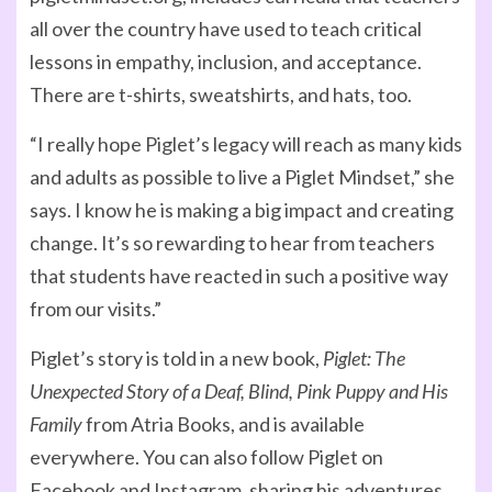
all over the country have used to teach critical
lessons in empathy, inclusion, and acceptance.
There are t-shirts, sweatshirts, and hats, too.
“I really hope Piglet’s legacy will reach as many kids
and adults as possible to live a Piglet Mindset,” she
says. I know he is making a big impact and creating
change. It’s so rewarding to hear from teachers
that students have reacted in such a positive way
from our visits.”
Piglet’s story is told in a new book,
Piglet: The
Unexpected Story of a Deaf, Blind, Pink Puppy and His
Family
from Atria Books, and is available
everywhere. You can also follow Piglet on
Facebook and Instagram, sharing his adventures