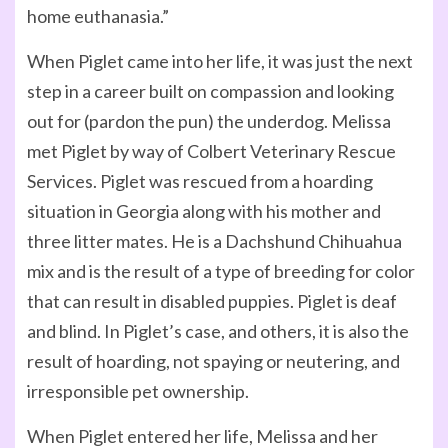
home euthanasia.”
When Piglet came into her life, it was just the next
step in a career built on compassion and looking
out for (pardon the pun) the underdog. Melissa
met Piglet by way of Colbert Veterinary Rescue
Services. Piglet was rescued from a hoarding
situation in Georgia along with his mother and
three litter mates. He is a Dachshund Chihuahua
mix and is the result of a type of breeding for color
that can result in disabled puppies. Piglet is deaf
and blind. In Piglet’s case, and others, it is also the
result of hoarding, not spaying or neutering, and
irresponsible pet ownership.
When Piglet entered her life, Melissa and her