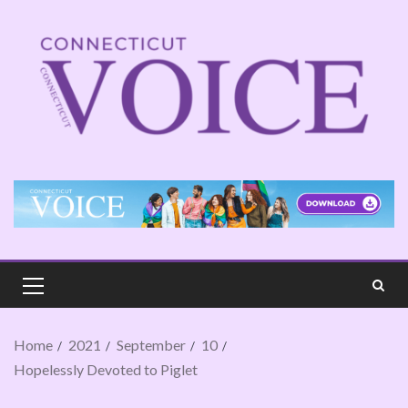
Home
2021
September
10
Hopelessly Devoted to Piglet