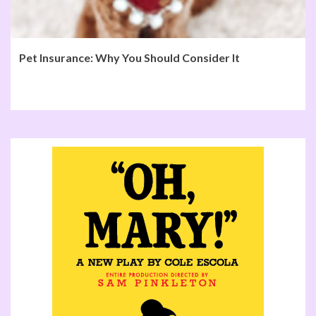
Pet Insurance: Why You Should Consider It