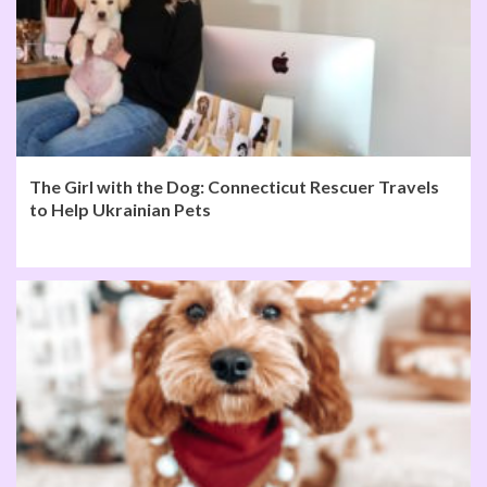
The Girl with the Dog: Connecticut Rescuer Travels
to Help Ukrainian Pets