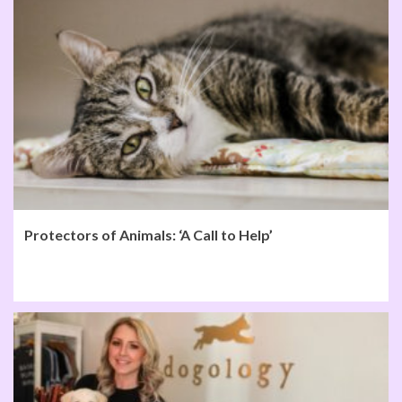
Protectors of Animals: ‘A Call to Help’