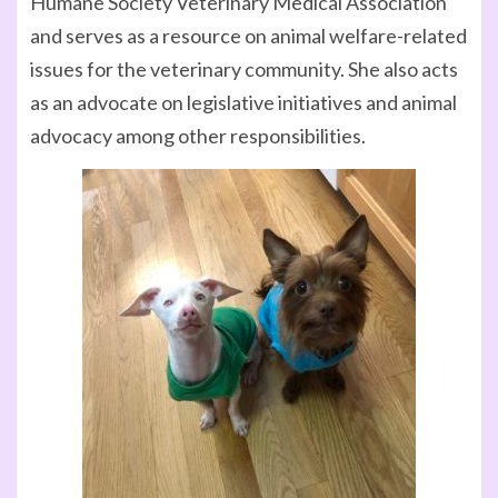
Humane Society Veterinary Medical Association
and serves as a resource on animal welfare-related
issues for the veterinary community. She also acts
as an advocate on legislative initiatives and animal
advocacy among other responsibilities.