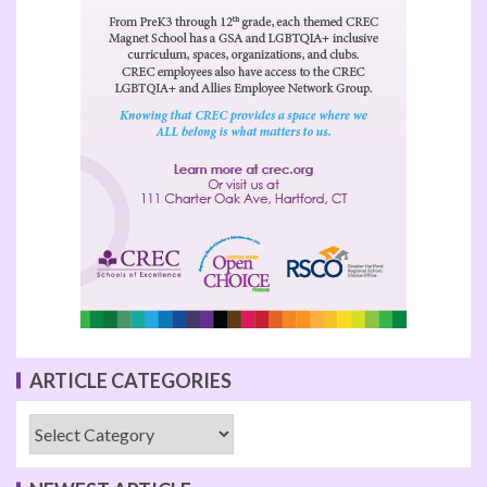
ARTICLE CATEGORIES