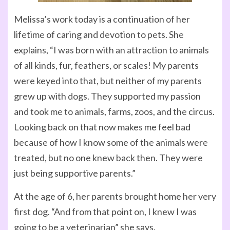
Melissa’s work today is a continuation of her
lifetime of caring and devotion to pets. She
explains, “I was born with an attraction to animals
of all kinds, fur, feathers, or scales! My parents
were keyed into that, but neither of my parents
grew up with dogs. They supported my passion
and took me to animals, farms, zoos, and the circus.
Looking back on that now makes me feel bad
because of how I know some of the animals were
treated, but no one knew back then. They were
just being supportive parents.”
At the age of 6, her parents brought home her very
first dog. “And from that point on, I knew I was
going to be a veterinarian” she says.