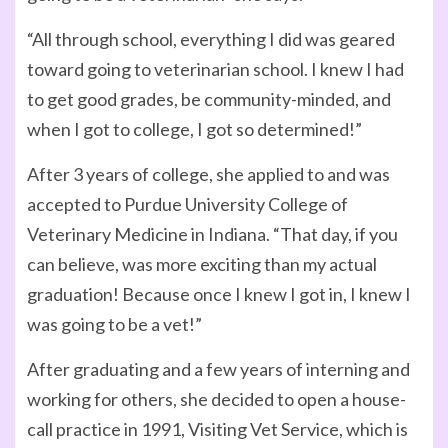
“All through school, everything I did was geared
toward going to veterinarian school. I knew I had
to get good grades, be community-minded, and
when I got to college, I got so determined!”
After 3 years of college, she applied to and was
accepted to Purdue University College of
Veterinary Medicine in Indiana. “That day, if you
can believe, was more exciting than my actual
graduation! Because once I knew I got in, I knew I
was going to be a vet!”
After graduating and a few years of interning and
working for others, she decided to open a house-
call practice in 1991, Visiting Vet Service, which is