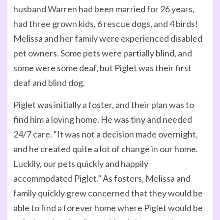
husband Warren had been married for 26 years,
had three grown kids, 6 rescue dogs, and 4 birds!
Melissa and her family were experienced disabled
pet owners. Some pets were partially blind, and
some were some deaf, but Piglet was their first
deaf and blind dog.
Piglet was initially a foster, and their plan was to
find him a loving home. He was tiny and needed
24/7 care. “It was not a decision made overnight,
and he created quite a lot of change in our home.
Luckily, our pets quickly and happily
accommodated Piglet.” As fosters, Melissa and
family quickly grew concerned that they would be
able to find a forever home where Piglet would be