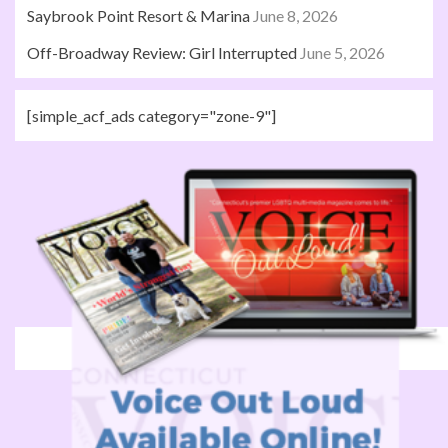
Saybrook Point Resort & Marina
June 8, 2026
Off-Broadway Review: Girl Interrupted
June 5, 2026
[simple_acf_ads category="zone-9"]