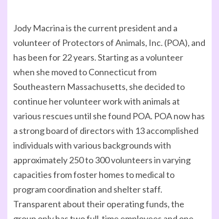
Jody Macrina is the current president and a
volunteer of Protectors of Animals, Inc. (POA), and
has been for 22 years. Starting as a volunteer
when she moved to Connecticut from
Southeastern Massachusetts, she decided to
continue her volunteer work with animals at
various rescues until she found POA. POA now has
a strong board of directors with 13 accomplished
individuals with various backgrounds with
approximately 250 to 300 volunteers in varying
capacities from foster homes to medical to
program coordination and shelter staff.
Transparent about their operating funds, the
group only has two full-time employees and one