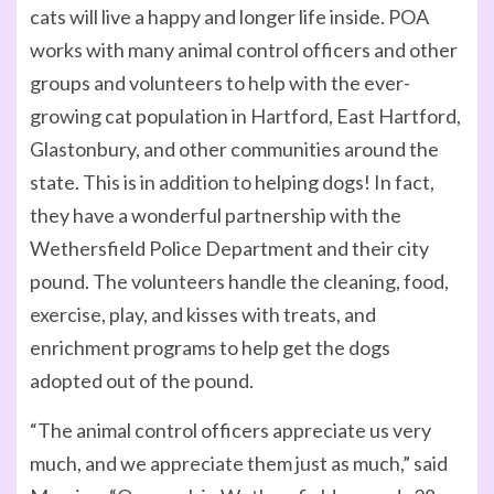
cats will live a happy and longer life inside. POA
works with many animal control officers and other
groups and volunteers to help with the ever-
growing cat population in Hartford, East Hartford,
Glastonbury, and other communities around the
state. This is in addition to helping dogs! In fact,
they have a wonderful partnership with the
Wethersfield Police Department and their city
pound. The volunteers handle the cleaning, food,
exercise, play, and kisses with treats, and
enrichment programs to help get the dogs
adopted out of the pound.
“The animal control officers appreciate us very
much, and we appreciate them just as much,” said