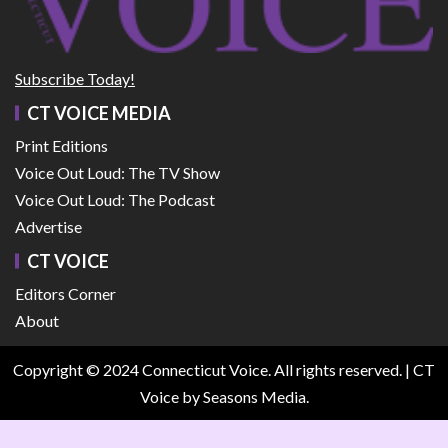
Subscribe Today!
CT VOICE MEDIA
Print Editions
Voice Out Loud: The TV Show
Voice Out Loud: The Podcast
Advertise
CT VOICE
Editors Corner
About
Copyright © 2024 Connecticut Voice. All rights reserved.
|
CT
Voice
by Seasons Media.