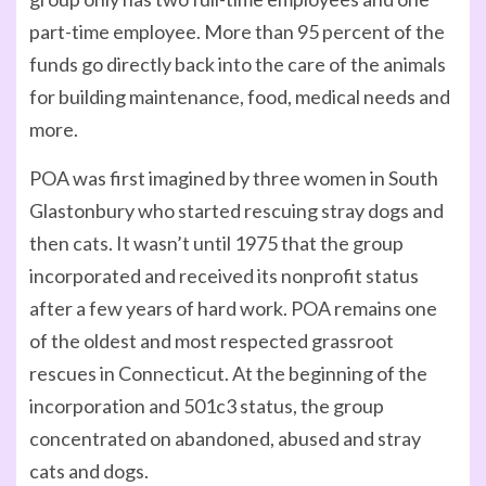
part-time employee. More than 95 percent of the
funds go directly back into the care of the animals
for building maintenance, food, medical needs and
more.
POA was first imagined by three women in South
Glastonbury who started rescuing stray dogs and
then cats. It wasn’t until 1975 that the group
incorporated and received its nonprofit status
after a few years of hard work. POA remains one
of the oldest and most respected grassroot
rescues in Connecticut. At the beginning of the
incorporation and 501c3 status, the group
concentrated on abandoned, abused and stray
cats and dogs.