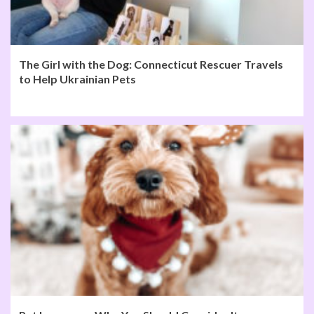
The Girl with the Dog: Connecticut Rescuer Travels
to Help Ukrainian Pets