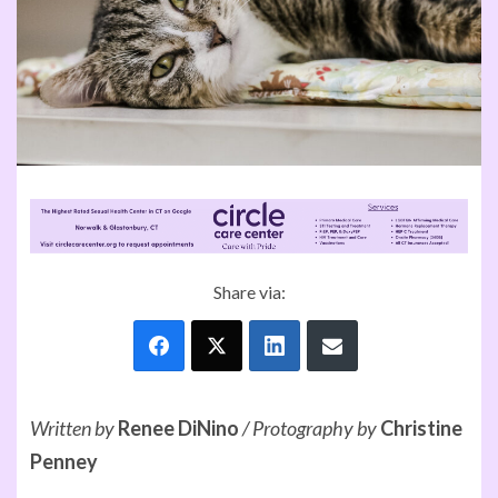
Share via:
Written by
Renee DiNino
/
Protography by
Christine
Penney