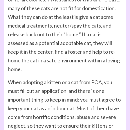
many of these cats are not fit for domestication.
What they can do at the least is give a cat some
medical treatments, neuter/spay the cats, and
release back out to their “home.” If a cat is
assessed as a potential adoptable cat, they will
keep it in the center, find a foster and help to re-
home the cat in a safe environment within a loving
home.
When adopting a kitten or a cat from POA, you
must fill out an application, and there is one
important thing to keep in mind: you must agree to
keep your cat as an indoor cat. Most of them have
come from horrific conditions, abuse and severe
neglect, so they want to ensure their kittens or