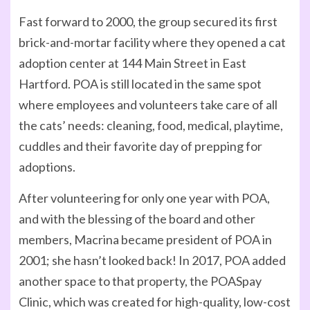
Fast forward to 2000, the group secured its first
brick-and-mortar facility where they opened a cat
adoption center at 144 Main Street in East
Hartford. POA is still located in the same spot
where employees and volunteers take care of all
the cats’ needs: cleaning, food, medical, playtime,
cuddles and their favorite day of prepping for
adoptions.
After volunteering for only one year with POA,
and with the blessing of the board and other
members, Macrina became president of POA in
2001; she hasn’t looked back! In 2017, POA added
another space to that property, the POASpay
Clinic, which was created for high-quality, low-cost