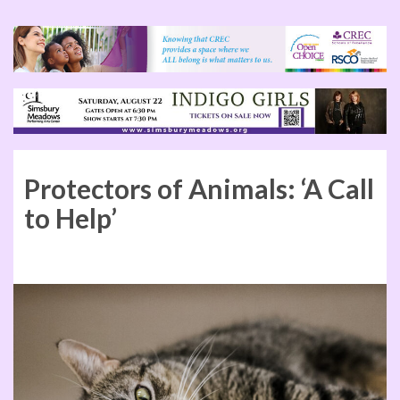
Protectors of Animals: ‘A Call
to Help’