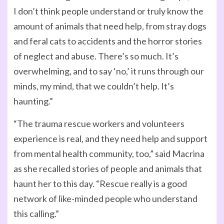
I don’t think people understand or truly know the
amount of animals that need help, from stray dogs
and feral cats to accidents and the horror stories
of neglect and abuse. There’s so much. It’s
overwhelming, and to say ‘no,’ it runs through our
minds, my mind, that we couldn’t help. It’s
haunting.”
“The trauma rescue workers and volunteers
experience is real, and they need help and support
from mental health community, too,” said Macrina
as she recalled stories of people and animals that
haunt her to this day. “Rescue really is a good
network of like-minded people who understand
this calling.”