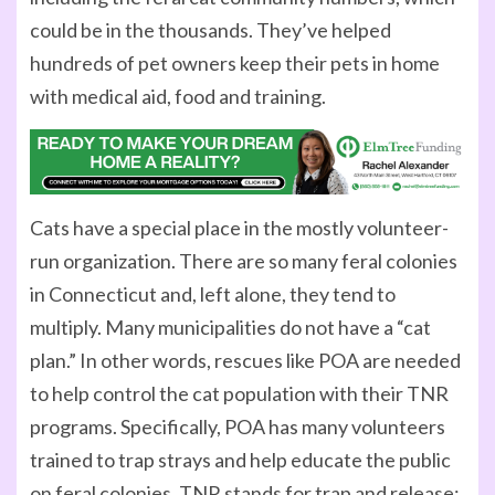
could be in the thousands. They’ve helped
hundreds of pet owners keep their pets in home
with medical aid, food and training.
Cats have a special place in the mostly volunteer-
run organization. There are so many feral colonies
in Connecticut and, left alone, they tend to
multiply. Many municipalities do not have a “cat
plan.” In other words, rescues like POA are needed
to help control the cat population with their TNR
programs. Specifically, POA has many volunteers
trained to trap strays and help educate the public
on feral colonies. TNR stands for trap and release;