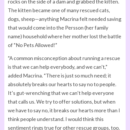
rocks on the side of a dam and grabbed the kitten.
The kitten became one of many rescued cats,
dogs, sheep—anything Macrina felt needed saving
that would come into the Persson (her family
name) household where her mother lost the battle
of “No Pets Allowed!”
“A common misconception about running a rescue
is that we can help everybody, and we can’t,”
added Macrina. “There is just so much need; it
absolutely breaks our hearts to say no to people.
It’s gut-wrenching that we can’t help everyone
that calls us. We try to offer solutions, but when
we have to say no, it breaks our hearts more than I
think people understand. I would think this
sentiment rings true for other rescue groups, too.