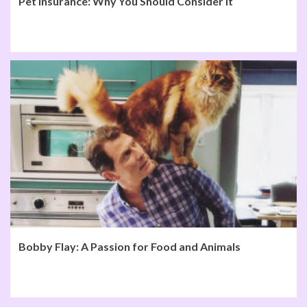
Pet Insurance: Why You Should Consider It
Bobby Flay: A Passion for Food and Animals