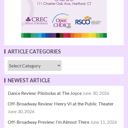
ARTICLE CATEGORIES
NEWEST ARTICLE
Dance Review: Pilobolus at The Joyce
June 30, 2026
Off-Broadway Review: Henry VI at the Public Theater
June 30, 2026
Off-Broadway Preview: I’m Almost There
June 11, 2026