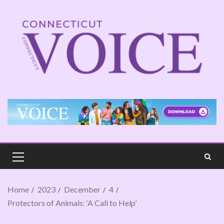
Home
2023
December
4
Protectors of Animals: ‘A Call to Help’