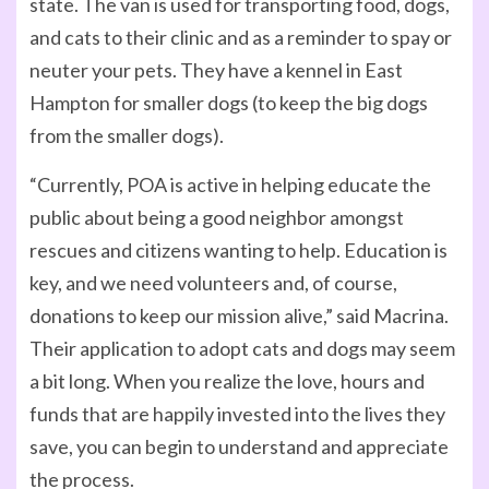
state. The van is used for transporting food, dogs,
and cats to their clinic and as a reminder to spay or
neuter your pets. They have a kennel in East
Hampton for smaller dogs (to keep the big dogs
from the smaller dogs).
“Currently, POA is active in helping educate the
public about being a good neighbor amongst
rescues and citizens wanting to help. Education is
key, and we need volunteers and, of course,
donations to keep our mission alive,” said Macrina.
Their application to adopt cats and dogs may seem
a bit long. When you realize the love, hours and
funds that are happily invested into the lives they
save, you can begin to understand and appreciate
the process.