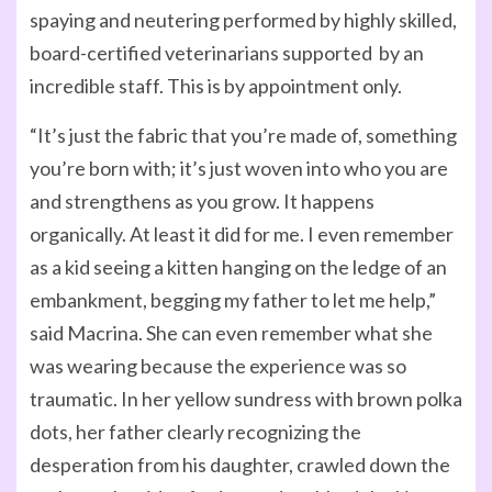
spaying and neutering performed by highly skilled,
board-certified veterinarians supported by an
incredible staff. This is by appointment only.
“It’s just the fabric that you’re made of, something
you’re born with; it’s just woven into who you are
and strengthens as you grow. It happens
organically. At least it did for me. I even remember
as a kid seeing a kitten hanging on the ledge of an
embankment, begging my father to let me help,”
said Macrina. She can even remember what she
was wearing because the experience was so
traumatic. In her yellow sundress with brown polka
dots, her father clearly recognizing the
desperation from his daughter, crawled down the