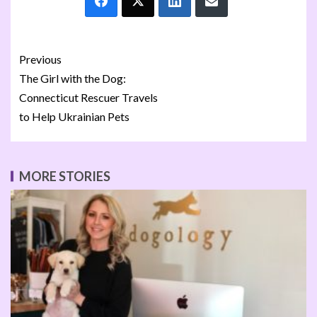
Previous
The Girl with the Dog:
Connecticut Rescuer Travels
to Help Ukrainian Pets
MORE STORIES