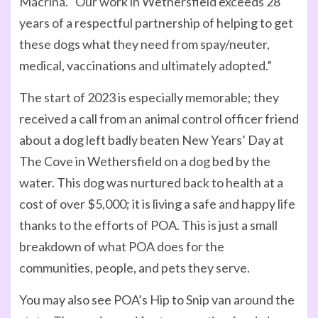
Macrina. “Our work in Wethersfield exceeds 28
years of a respectful partnership of helping to get
these dogs what they need from spay/neuter,
medical, vaccinations and ultimately adopted.”
The start of 2023 is especially memorable; they
received a call from an animal control officer friend
about a dog left badly beaten New Years’ Day at
The Cove in Wethersfield on a dog bed by the
water. This dog was nurtured back to health at a
cost of over $5,000; it is living a safe and happy life
thanks to the efforts of POA. This is just a small
breakdown of what POA does for the
communities, people, and pets they serve.
You may also see POA’s Hip to Snip van around the