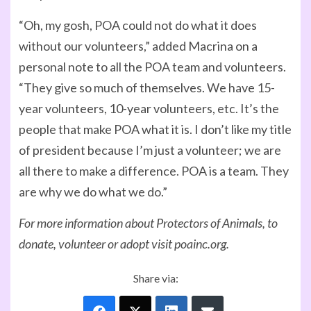
“Oh, my gosh, POA could not do what it does
without our volunteers,” added Macrina on a
personal note to all the POA team and volunteers.
“They give so much of themselves. We have 15-
year volunteers, 10-year volunteers, etc. It’s the
people that make POA what it is. I don’t like my title
of president because I’m just a volunteer; we are
all there to make a difference. POA is a team. They
are why we do what we do.”
For more information about Protectors of Animals, to
donate, volunteer or adopt visit poainc.org.
Share via: