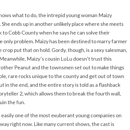
knows what to do, the intrepid young woman Maizy
p. She ends up in another unlikely place where she meets
k to Cobb County when he says he can solve their
 the only problem. Maizy has been destined to marry farmer
e crop put that on hold. Gordy, though, is a sexy salesman,
 Meanwhile, Maizy’s cousin LuLu doesn’t trust this
 brother Peanut and the townsmen set out to make things
ble, rare rocks unique to the county and get out of town
ut in the end, and the entire story is told as a flashback
ryteller 2, which allows them to break the fourth wall,
uin the fun.
s easily one of the most exuberant young companies on
ay right now. Like many current shows, the cast is