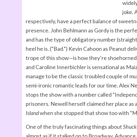
widely
joke. 
respectively, have a perfect balance of sweet
presence. John Behlmann as Gordy is the perfec
and has the type of obligatory number (straight
heel he is. (“Bad.”) Kevin Cahoon as Peanut deli
trope of this show—is how they’re shoehorned 
and Caroline Innerbichler is sensational as 
manage to be the classic troubled couple of m
semi-ironic romantic leads for our time. Alex 
stops the show with a number called “Independ
prisoners. Newell herself claimed her place as 
Island
when she stopped that show too with “Ma
One of the truly fascinating things about
Shuck
almost as if it stalked on to Broadway. Advance