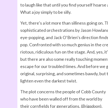
to laugh like that until you find yourself hoars
What a joy simply to be silly.
Yet, there’s a lot more than silliness going on. 
sophisticated orchestrations by Jason Howland.
eye-popping, and Jack O’Brien’s direction finds
pop. Confronted with so much genius in the creat
riotous, ridiculous fun on the stage. And, yes, i
but there are also some really touching moment
escape for our troubled times. And before we g
original, surprising, and sometimes bawdy, but 
lighten even the darkest twist.
The plot concerns the people of Cobb County
who have been walled off from the world by
their cornfields for generations. (
Brigadoon
).