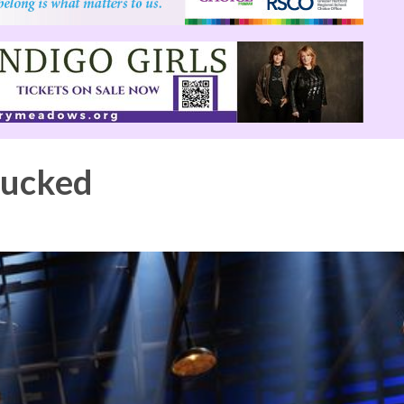
hucked