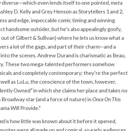
 diverse—which even lends itself to one pointed, meta
Ashley D. Kelly and Grey Henson as Storytellers 1 and 2,
ness and edge, impeccable comic timing and winning
t handsome outsider, but he’s also appealingly goofy,
 out of Gilbert & Sullivan) where he lets us know what a
vers a lot of the gags, and part of their charm—and a
into the scenes. Andrew Durand is charismatic as Beau,
Maizy. These two mega-talented performers somehow
usicals and completely contemporary; they’re the perfect
Newell as LuLu, the conscience of the town, however,
ently Owned” in which she claims her place and takes no
a Broadway star (and a force of nature) in
Once On This
ma Will Provide.”
ed
is how little was known about it before it opened,
 quotes were all made up and comical, so early audiences