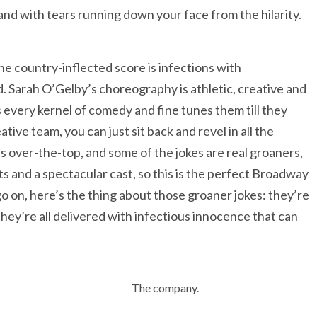
e and with tears running down your face from the hilarity.
The country-inflected score is infections with
 Sarah O’Gelby’s choreography is athletic, creative and
 every kernel of comedy and fine tunes them till they
ive team, you can just sit back and revel in all the
t’s over-the-top, and some of the jokes are real groaners,
s and a spectacular cast, so this is the perfect Broadway
o on, here’s the thing about those groaner jokes: they’re
they’re all delivered with infectious innocence that can
The company.