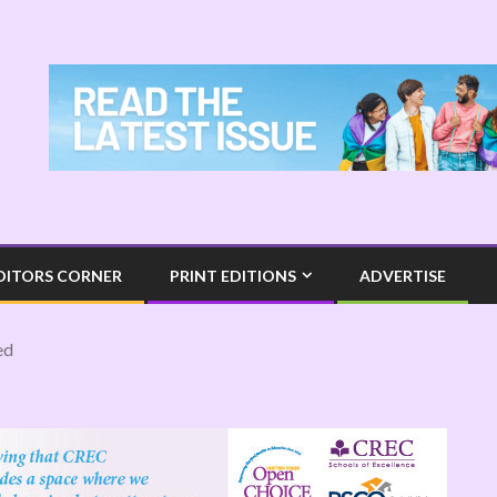
DITORS CORNER
PRINT EDITIONS
ADVERTISE
ed