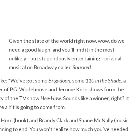
Given the state of the world right now, wow, do we
need a good laugh, and you’ll find it in the most
unlikely—but stupendously entertaining—original
musical on Broadway called
Shucked
.
like: “We’ve got some
Brigadoon
, some
110 in the Shade
, a
umber of P.G. Wodehouse and Jerome Kern shows form the
lity of the TV show
Hee-Haw
. Sounds like a winner, right? It
 a hit is going to come from.
t Horn (book) and Brandy Clark and Shane McNally (music
inning to end. You won’t realize how much you’ve needed