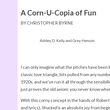
A Corn-U-Copia of Fun
BY CHRISTOPHER BYRNE
Ashley D. Kelly and Grey Henson
I can only imagine what the pitches have been 
classic love triangle, bits pulled from any n
1920s, and we’ve run it all through the sensibi
just proves the old axiom: you never know where
With this corny concept in the hands of Rober
and lyrics),
Shucked
is an absolute joy from beg