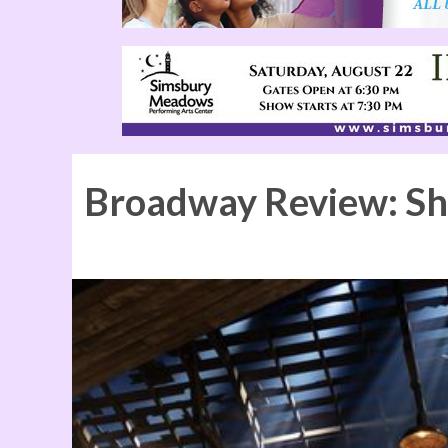
Broadway Review: S