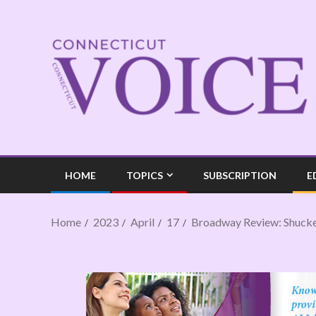
HOME
TOPICS
SUBSCRIPTION
E
Home
2023
April
17
Broadway Review: Shuck