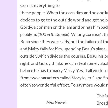
Corn is everything to
these people. When the corn dies and no one 
decides to go to the outside world and get hel
Gordy, a con man on the lam and brings him bac
problem. (
100 in the Shade
). Wilting corn isn’t
Beau since they were kids, but the failure of th
and Maizy falls for him, upending Beau’s plans.
outsider, which divides the cousins. Beau, his
right, and Gordy thinks he can steal some valua
before he has to marry Maizy. Yes, it all works o
from two characters called Storyteller 1 and Sto
often to wonderful effect. To say more would r
This i
Alex Newell
Broadw