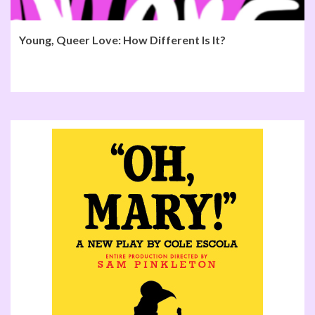
Young, Queer Love: How Different Is It?