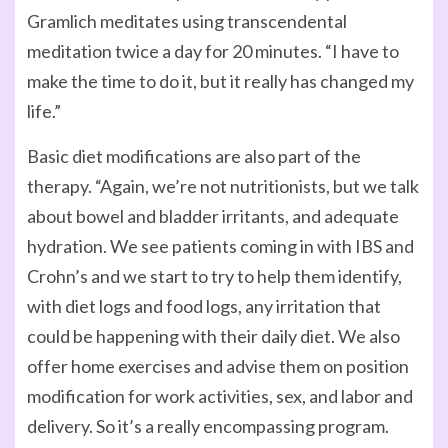
Gramlich meditates using transcendental
meditation twice a day for 20 minutes. “I have to
make the time to do it, but it really has changed my
life.”
Basic diet modifications are also part of the
therapy. “Again, we’re not nutritionists, but we talk
about bowel and bladder irritants, and adequate
hydration. We see patients coming in with IBS and
Crohn’s and we start to try to help them identify,
with diet logs and food logs, any irritation that
could be happening with their daily diet. We also
offer home exercises and advise them on position
modification for work activities, sex, and labor and
delivery. So it’s a really encompassing program.