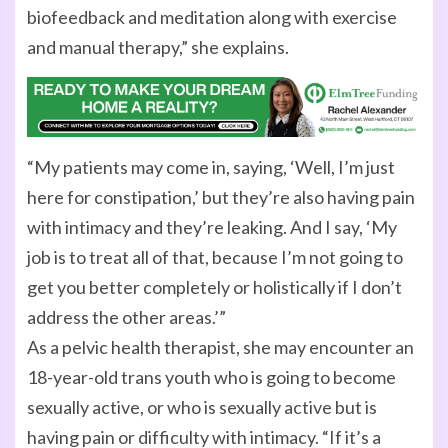
biofeedback and meditation along with exercise
and manual therapy,” she explains.
“My patients may come in, saying, ‘Well, I’m just
here for constipation,’ but they’re also having pain
with intimacy and they’re leaking. And I say, ‘My
job is to treat all of that, because I’m not going to
get you better completely or holistically if I don’t
address the other areas.’”
As a pelvic health therapist, she may encounter an
18-year-old trans youth who is going to become
sexually active, or who is sexually active but is
having pain or difficulty with intimacy. “If it’s a