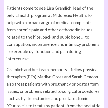
Patients come to see Lisa Gramlich, lead of the
pelvic health program at Middlesex Health, for
help with a broad range of medical complaints –
from chronic pain and other orthopedic issues
related to the hips, back and pubic bone … to
constipation, incontinence and intimacy problems
like erectile dysfunction and pain during
intercourse.
Gramlich and her team members – fellow physical
therapists (PTs) Marilyn Gross and Sarah Deacon –
also treat patients with pregnancy or postpartum
issues, or problems related to surgical procedures,
such as hysterectomies and prostatectomies.
“Our role is to treat any patient, from the pediatric