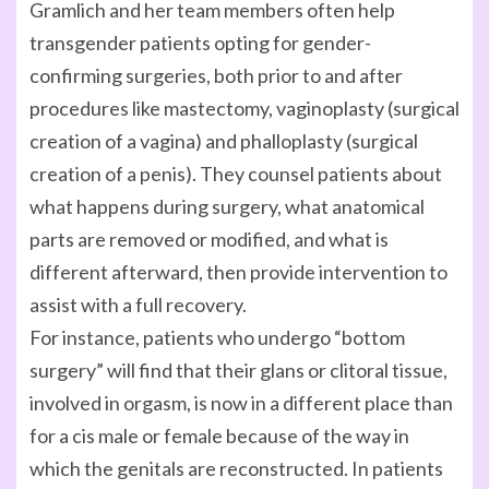
Gramlich and her team members often help
transgender patients opting for gender-
confirming surgeries, both prior to and after
procedures like mastectomy, vaginoplasty (surgical
creation of a vagina) and phalloplasty (surgical
creation of a penis). They counsel patients about
what happens during surgery, what anatomical
parts are removed or modified, and what is
different afterward, then provide intervention to
assist with a full recovery.
For instance, patients who undergo “bottom
surgery” will find that their glans or clitoral tissue,
involved in orgasm, is now in a different place than
for a cis male or female because of the way in
which the genitals are reconstructed. In patients