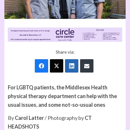
Share via:
For LGBTQ patients, the Middlesex Health
physical therapy department can help with the
usual issues, and some not-so-usual ones
By
Carol Latter
/ Photography by
CT
HEADSHOTS