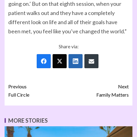
going on.’ But on that eighth session, when your
patient walks out and they have a completely
different look on life and all of their goals have
been met, you feel like you’ve changed the world.”
Share via:
Previous
Next
Full Circle
Family Matters
MORE STORIES