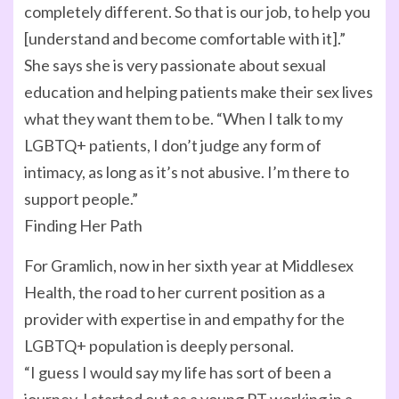
completely different. So that is our job, to help you
[understand and become comfortable with it].”
She says she is very passionate about sexual
education and helping patients make their sex lives
what they want them to be. “When I talk to my
LGBTQ+ patients, I don’t judge any form of
intimacy, as long as it’s not abusive. I’m there to
support people.”
Finding Her Path
For Gramlich, now in her sixth year at Middlesex
Health, the road to her current position as a
provider with expertise in and empathy for the
LGBTQ+ population is deeply personal.
“I guess I would say my life has sort of been a