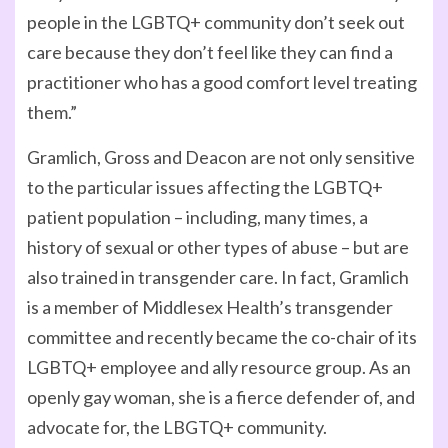
people in the LGBTQ+ community don’t seek out
care because they don’t feel like they can find a
practitioner who has a good comfort level treating
them.”
Gramlich, Gross and Deacon are not only sensitive
to the particular issues affecting the LGBTQ+
patient population – including, many times, a
history of sexual or other types of abuse – but are
also trained in transgender care. In fact, Gramlich
is a member of Middlesex Health’s transgender
committee and recently became the co-chair of its
LGBTQ+ employee and ally resource group. As an
openly gay woman, she is a fierce defender of, and
advocate for, the LBGTQ+ community.