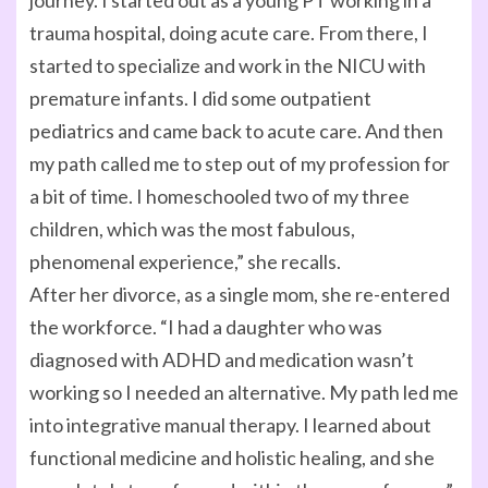
journey. I started out as a young PT working in a
trauma hospital, doing acute care. From there, I
started to specialize and work in the NICU with
premature infants. I did some outpatient
pediatrics and came back to acute care. And then
my path called me to step out of my profession for
a bit of time. I homeschooled two of my three
children, which was the most fabulous,
phenomenal experience,” she recalls.
After her divorce, as a single mom, she re-entered
the workforce. “I had a daughter who was
diagnosed with ADHD and medication wasn’t
working so I needed an alternative. My path led me
into integrative manual therapy. I learned about
functional medicine and holistic healing, and she