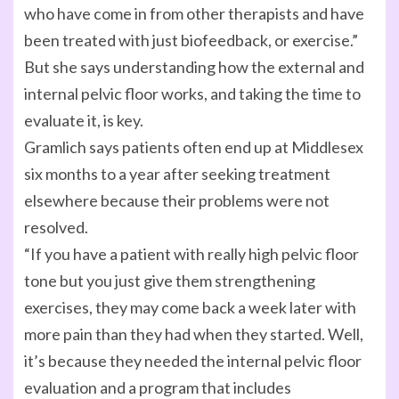
who have come in from other therapists and have
been treated with just biofeedback, or exercise.”
But she says understanding how the external and
internal pelvic floor works, and taking the time to
evaluate it, is key.
Gramlich says patients often end up at Middlesex
six months to a year after seeking treatment
elsewhere because their problems were not
resolved.
“If you have a patient with really high pelvic floor
tone but you just give them strengthening
exercises, they may come back a week later with
more pain than they had when they started. Well,
it’s because they needed the internal pelvic floor
evaluation and a program that includes