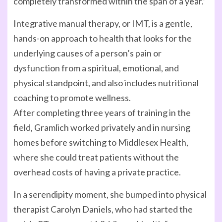
completely transformed within the span of a year.”
Integrative manual therapy, or IMT, is a gentle,
hands-on approach to health that looks for the
underlying causes of a person’s pain or
dysfunction from a spiritual, emotional, and
physical standpoint, and also includes nutritional
coaching to promote wellness.
After completing three years of training in the
field, Gramlich worked privately and in nursing
homes before switching to Middlesex Health,
where she could treat patients without the
overhead costs of having a private practice.
In a serendipity moment, she bumped into physical
therapist Carolyn Daniels, who had started the