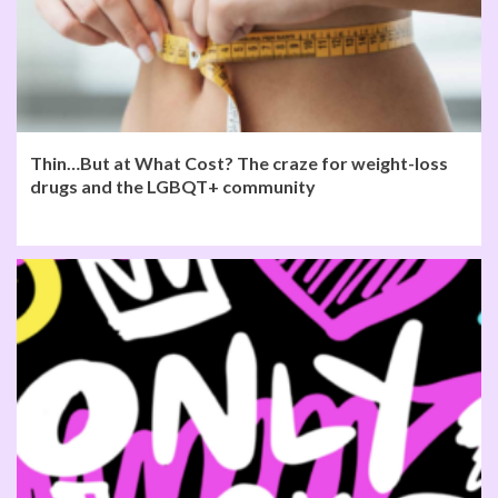
Thin…But at What Cost? The craze for weight-loss
drugs and the LGBQT+ community