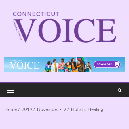
Home
2019
November
9
Holistic Healing