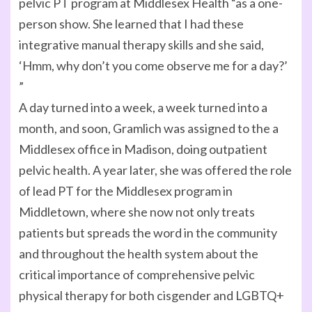
pelvic PT program at Middlesex Health “as a one-
person show. She learned that I had these
integrative manual therapy skills and she said,
‘Hmm, why don’t you come observe me for a day?’
”
A day turned into a week, a week turned into a
month, and soon, Gramlich was assigned to the a
Middlesex office in Madison, doing outpatient
pelvic health. A year later, she was offered the role
of lead PT for the Middlesex program in
Middletown, where she now not only treats
patients but spreads the word in the community
and throughout the health system about the
critical importance of comprehensive pelvic
physical therapy for both cisgender and LGBTQ+