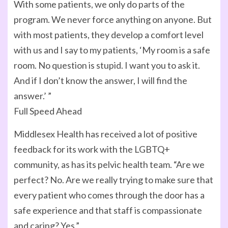
With some patients, we only do parts of the
program. We never force anything on anyone. But
with most patients, they develop a comfort level
with us and I say to my patients, ‘My room is a safe
room. No question is stupid. I want you to ask it.
And if I don’t know the answer, I will find the
answer.’ ”
Full Speed Ahead
Middlesex Health has received a lot of positive
feedback for its work with the LGBTQ+
community, as has its pelvic health team. “Are we
perfect? No. Are we really trying to make sure that
every patient who comes through the door has a
safe experience and that staff is compassionate
and caring? Yes.”