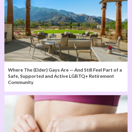
Where The (Elder) Gays Are — And Still Feel Part of a
Safe, Supported and Active LGBTQ+ Retirement
Community