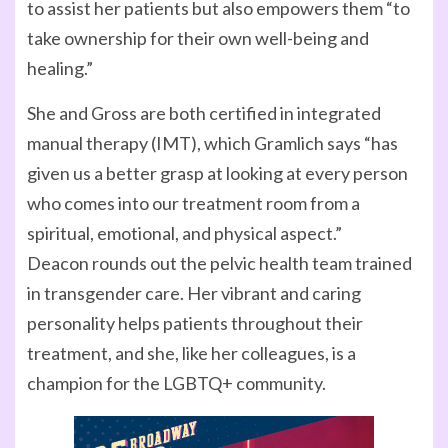
to assist her patients but also empowers them “to
take ownership for their own well-being and
healing.”
She and Gross are both certified in integrated
manual therapy (IMT), which Gramlich says “has
given us a better grasp at looking at every person
who comes into our treatment room from a
spiritual, emotional, and physical aspect.”
Deacon rounds out the pelvic health team trained
in transgender care. Her vibrant and caring
personality helps patients throughout their
treatment, and she, like her colleagues, is a
champion for the LGBTQ+ community.