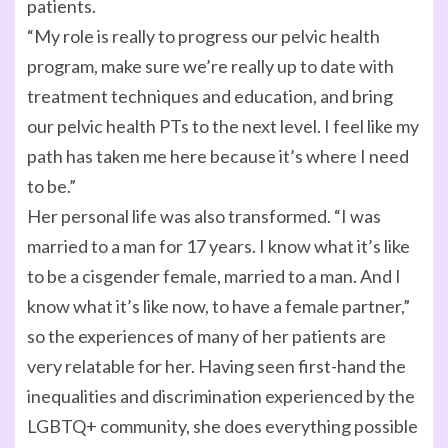
patients.
“My role is really to progress our pelvic health
program, make sure we’re really up to date with
treatment techniques and education, and bring
our pelvic health PTs to the next level. I feel like my
path has taken me here because it’s where I need
to be.”
Her personal life was also transformed. “I was
married to a man for 17 years. I know what it’s like
to be a cisgender female, married to a man. And I
know what it’s like now, to have a female partner,”
so the experiences of many of her patients are
very relatable for her. Having seen first-hand the
inequalities and discrimination experienced by the
LGBTQ+ community, she does everything possible