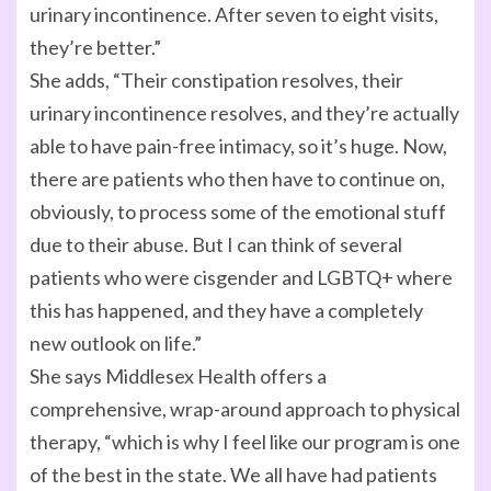
urinary incontinence. After seven to eight visits,
they’re better.”
She adds, “Their constipation resolves, their
urinary incontinence resolves, and they’re actually
able to have pain-free intimacy, so it’s huge. Now,
there are patients who then have to continue on,
obviously, to process some of the emotional stuff
due to their abuse. But I can think of several
patients who were cisgender and LGBTQ+ where
this has happened, and they have a completely
new outlook on life.”
She says Middlesex Health offers a
comprehensive, wrap-around approach to physical
therapy, “which is why I feel like our program is one
of the best in the state. We all have had patients