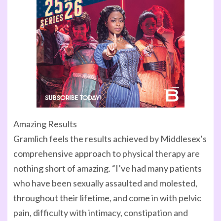
Amazing Results
Gramlich feels the results achieved by Middlesex’s
comprehensive approach to physical therapy are
nothing short of amazing. “I’ve had many patients
who have been sexually assaulted and molested,
throughout their lifetime, and come in with pelvic
pain, difficulty with intimacy, constipation and