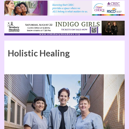
Holistic Healing