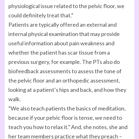
physiological issue related to the pelvic floor, we
could definitely treat that.”
Patients are typically offered an external and
internal physical examination that may provide
useful information about pain weakness and
whether the patient has scar tissue from a
previous surgery, for example. The PTs also do
biofeedback assessments to assess the tone of
the pelvic floor and an orthopedic assessment,
looking at a patient’s hips and back, and how they
walk.
“We also teach patients the basics of meditation,
because if your pelvic floor is tense, we need to
teach you how to relax it.” And, she notes, she and
her team members practice what they preach –