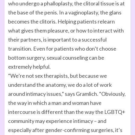
who undergo a phalloplasty, the clitoral tissue is at
the base of the penis. In a vaginoplasty, the glans
becomes the clitoris. Helping patients relearn
what gives them pleasure, or how to interact with
their partners, is important to a successful
transition. Even for patients who don’t choose
bottom surgery, sexual counseling can be
extremely helpful.
“We’re not sex therapists, but because we
understand the anatomy, we do a lot of work
around intimacy issues,” says Gramlich. “Obviously,
the way in which a man and woman have
intercourse is different than the way the LGBTQ+
community may experience intimacy – and
especially after gender-confirming surgeries, it’s