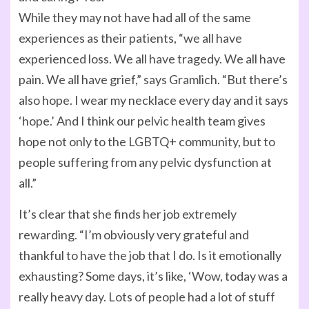
While they may not have had all of the same
experiences as their patients, “we all have
experienced loss. We all have tragedy. We all have
pain. We all have grief,” says Gramlich. “But there’s
also hope. I wear my necklace every day and it says
‘hope.’ And I think our pelvic health team gives
hope not only to the LGBTQ+ community, but to
people suffering from any pelvic dysfunction at
all.”
It’s clear that she finds her job extremely
rewarding. “I’m obviously very grateful and
thankful to have the job that I do. Is it emotionally
exhausting? Some days, it’s like, ‘Wow, today was a
really heavy day. Lots of people had a lot of stuff