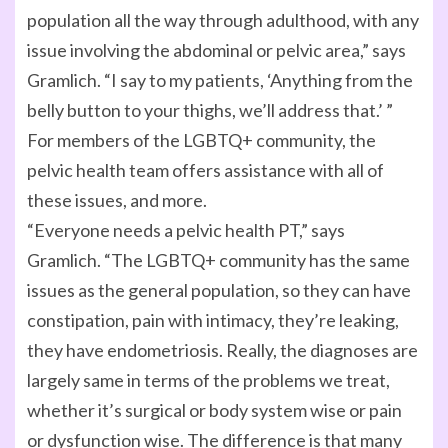
population all the way through adulthood, with any
issue involving the abdominal or pelvic area,” says
Gramlich. “I say to my patients, ‘Anything from the
belly button to your thighs, we’ll address that.’ ”
For members of the LGBTQ+ community, the
pelvic health team offers assistance with all of
these issues, and more.
“Everyone needs a pelvic health PT,” says
Gramlich. “The LGBTQ+ community has the same
issues as the general population, so they can have
constipation, pain with intimacy, they’re leaking,
they have endometriosis. Really, the diagnoses are
largely same in terms of the problems we treat,
whether it’s surgical or body system wise or pain
or dysfunction wise. The difference is that many