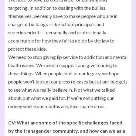
targeting. In addition to dealing with the bullies
themselves, we really have to make people who are in
charge of buildings – like school principals and
superintendents – personally and professionally
accountable for how they fail to abide by the law to
protect these kids.
We need to stop giving lip service to addiction and mental
health issues. We need to support and give funding to
those things. When people look at our legacy, we hope
people won’t look at our press releases but at our budgets
to see what we really believe in. Not what we talked
about, but what we paid for. If we’re not putting our
money where our mouths are, then shame on us.
CV:
What are some of the specific challenges faced
by the transgender community, and how can we as a