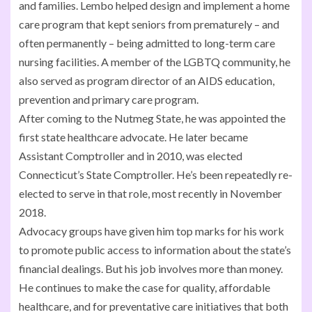
and families. Lembo helped design and implement a home
care program that kept seniors from prematurely – and
often permanently – being admitted to long-term care
nursing facilities. A member of the LGBTQ community, he
also served as program director of an AIDS education,
prevention and primary care program.
After coming to the Nutmeg State, he was appointed the
first state healthcare advocate. He later became
Assistant Comptroller and in 2010, was elected
Connecticut’s State Comptroller. He’s been repeatedly re-
elected to serve in that role, most recently in November
2018.
Advocacy groups have given him top marks for his work
to promote public access to information about the state’s
financial dealings. But his job involves more than money.
He continues to make the case for quality, affordable
healthcare, and for preventative care initiatives that both