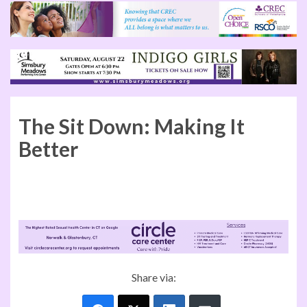
The Sit Down: Making It
Better
Kevin Lembo, CT Comptroller
Share via: