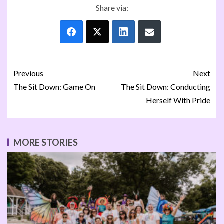
Share via:
Previous
Next
The Sit Down: Game On
The Sit Down: Conducting
Herself With Pride
MORE STORIES