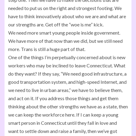
needed to put us on the right and strongest footing. We
have to think innovatively about who we are and what are
our strengths are. Get off the “woe is me” kick.
We need more smart young people inside government.
We have more of that now than we did, but we still need
more. Trans is still a huge part of that.
One of the things I’m perpetually concerned about is new
workers who may be inclined to leave Connecticut. What
do they want? If they say, “We need good infrastructure, a
good transportation system, and high-speed Internet, and
we need to live in urban areas,” we have to believe them,
and act on it. If you address those things and get them
thinking about the other strengths we have as a state, then
we can keep the workforce here. If I can keep a young
smart person in Connecticut until they fall in love and
want to settle down and raise a family, then we’ve got