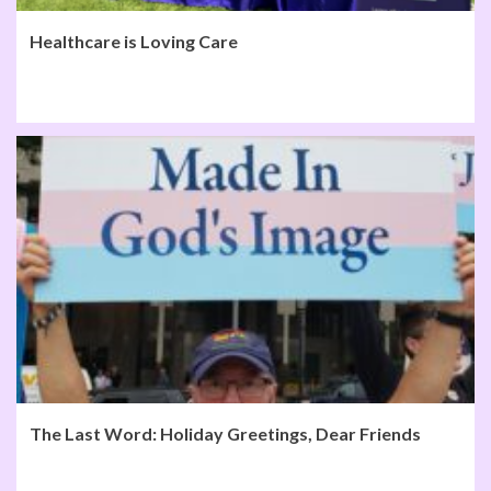
Healthcare is Loving Care
The Last Word: Holiday Greetings, Dear Friends