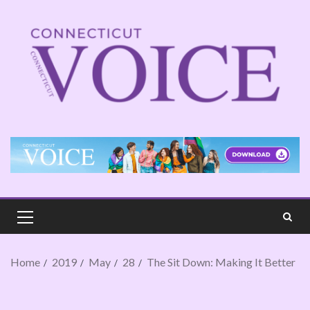
Home
2019
May
28
The Sit Down: Making It Better