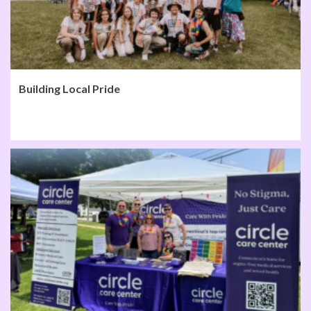
Building Local Pride