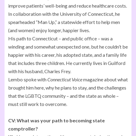
improve patients’ well-being and reduce healthcare costs.
In collaboration with the University of Connecticut, he
spearheaded “Man Up,” a statewide effort to help men
(and women) enjoy longer, happier lives.
His path to Connecticut – and public office – was a
winding and somewhat unexpected one, but he couldn’t be
happier with his career, his adopted state, and a family life
that includes three children. He currently lives in Guilford
with his husband, Charles Frey.
Lembo spoke with
Connecticut Voice
magazine about what
brought him here, why he plans to stay, and the challenges
that the LGBTQ community – and the state as whole –
must still work to overcome.
CV:
What was your path to becoming state
comptroller?