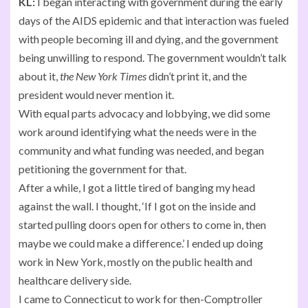
KL:
I began interacting with government during the early
days of the AIDS epidemic and that interaction was fueled
with people becoming ill and dying, and the government
being unwilling to respond. The government wouldn’t talk
about it,
the New York Times
didn’t print it, and the
president would never mention it.
With equal parts advocacy and lobbying, we did some
work around identifying what the needs were in the
community and what funding was needed, and began
petitioning the government for that.
After a while, I got a little tired of banging my head
against the wall. I thought, ‘If I got on the inside and
started pulling doors open for others to come in, then
maybe we could make a difference.’ I ended up doing
work in New York, mostly on the public health and
healthcare delivery side.
I came to Connecticut to work for then-Comptroller