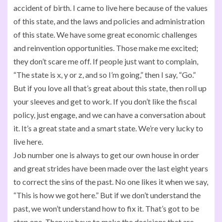
accident of birth. I came to live here because of the values
of this state, and the laws and policies and administration
of this state. We have some great economic challenges
and reinvention opportunities. Those make me excited;
they don’t scare me off. If people just want to complain,
“The state is x, y or z, and so I’m going,” then I say, “Go.”
But if you love all that’s great about this state, then roll up
your sleeves and get to work. If you don’t like the fiscal
policy, just engage, and we can have a conversation about
it. It’s a great state and a smart state. We’re very lucky to
live here.
Job number one is always to get our own house in order
and great strides have been made over the last eight years
to correct the sins of the past. No one likes it when we say,
“This is how we got here.” But if we don’t understand the
past, we won’t understand how to fix it. That’s got to be
step one. Then we have to make the decisions that are