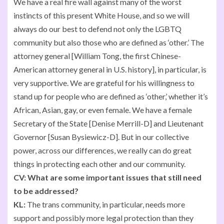
We have a real fire wall against many of the worst
instincts of this present White House, and so we will
always do our best to defend not only the LGBTQ
community but also those who are defined as ‘other.’ The
attorney general [William Tong, the first Chinese-
American attorney general in U.S. history], in particular, is
very supportive. We are grateful for his willingness to
stand up for people who are defined as ‘other,’ whether it’s
African, Asian, gay, or even female. We have a female
Secretary of the State [Denise Merrill-D] and Lieutenant
Governor [Susan Bysiewicz-D]. But in our collective
power, across our differences, we really can do great
things in protecting each other and our community.
CV:
What are some important issues that still need
to be addressed?
KL:
The trans community, in particular, needs more
support and possibly more legal protection than they