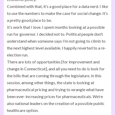
Combined with that, it’s a good place for a data nerd. I like
to use the numbers to make the case for social change. It’s
a pretty good place to be.
It’s work that I love. I spent months looking at a possible
run for governor. I decided not to. Political people don’t
understand when someone says I’m not going to climb to
the next highest level available. I happily reverted to a re-
election run.
There are lots of opportunities [for improvement and
change in Connecticut], and all you need to do is look for
the bills that are coming through the legislature. In this
session, among other things, the state is looking at
pharmaceutical pricing and trying to wrangle what have
been ever-increasing prices for pharmaceuticals. We’re
also national leaders on the creation of a possible public
healthcare option.