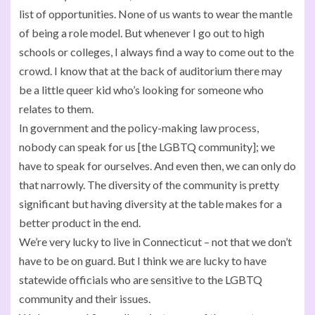
list of opportunities. None of us wants to wear the mantle
of being a role model. But whenever I go out to high
schools or colleges, I always find a way to come out to the
crowd. I know that at the back of auditorium there may
be a little queer kid who’s looking for someone who
relates to them.
In government and the policy-making law process,
nobody can speak for us [the LGBTQ community]; we
have to speak for ourselves. And even then, we can only do
that narrowly. The diversity of the community is pretty
significant but having diversity at the table makes for a
better product in the end.
We’re very lucky to live in Connecticut – not that we don’t
have to be on guard. But I think we are lucky to have
statewide officials who are sensitive to the LGBTQ
community and their issues.