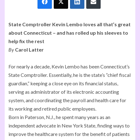
State Comptroller Kevin Lembo loves all that’s great
about Connecticut – and has rolled up his sleeves to
help fix the rest
By
Carol Latter
For nearly a decade, Kevin Lembo has been Connecticut’s
State Comptroller. Essentially, he is the state’s “chief fiscal
guardian,” keeping a close eye on its financial status,
serving as administrator of its electronic accounting
system, and coordinating the payroll and health care for
its working and retired public employees.
Born in Paterson, N.J., he spent many years as an
independent advocate in New York State, finding ways to
improve the healthcare system for the benefit of patients