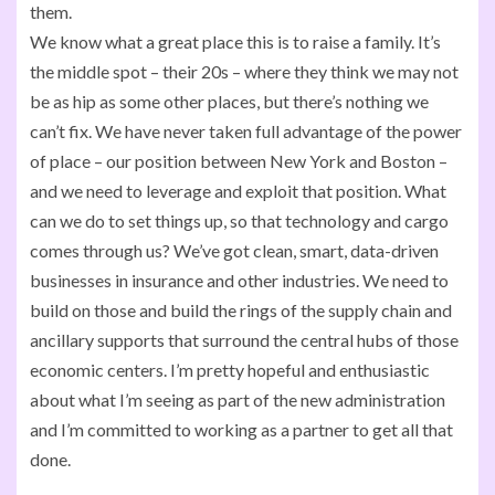
them.
We know what a great place this is to raise a family. It’s
the middle spot – their 20s – where they think we may not
be as hip as some other places, but there’s nothing we
can’t fix. We have never taken full advantage of the power
of place – our position between New York and Boston –
and we need to leverage and exploit that position. What
can we do to set things up, so that technology and cargo
comes through us? We’ve got clean, smart, data-driven
businesses in insurance and other industries. We need to
build on those and build the rings of the supply chain and
ancillary supports that surround the central hubs of those
economic centers. I’m pretty hopeful and enthusiastic
about what I’m seeing as part of the new administration
and I’m committed to working as a partner to get all that
done.