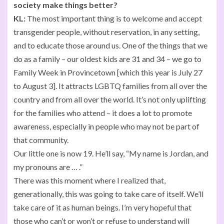
society make things better?
KL:
The most important thing is to welcome and accept
transgender people, without reservation, in any setting,
and to educate those around us. One of the things that we
do as a family – our oldest kids are 31 and 34 – we go to
Family Week in Provincetown [which this year is July 27
to August 3]. It attracts LGBTQ families from all over the
country and from all over the world. It’s not only uplifting
for the families who attend – it does a lot to promote
awareness, especially in people who may not be part of
that community.
Our little one is now 19. He’ll say, “My name is Jordan, and
my pronouns are … .”
There was this moment where I realized that,
generationally, this was going to take care of itself. We’ll
take care of it as human beings. I’m very hopeful that
those who can’t or won’t or refuse to understand will