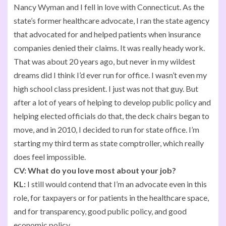
Nancy Wyman and I fell in love with Connecticut. As the
state’s former healthcare advocate, I ran the state agency
that advocated for and helped patients when insurance
companies denied their claims. It was really heady work.
That was about 20 years ago, but never in my wildest
dreams did I think I’d ever run for office. I wasn’t even my
high school class president. I just was not that guy. But
after a lot of years of helping to develop public policy and
helping elected officials do that, the deck chairs began to
move, and in 2010, I decided to run for state office. I’m
starting my third term as state comptroller, which really
does feel impossible.
CV:
What do you love most about your job?
KL:
I still would contend that I’m an advocate even in this
role, for taxpayers or for patients in the healthcare space,
and for transparency, good public policy, and good
economic policy.