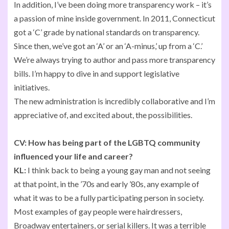
In addition, I’ve been doing more transparency work – it’s
a passion of mine inside government. In 2011, Connecticut
got a ‘C’ grade by national standards on transparency.
Since then, we’ve got an ‘A’ or an ‘A-minus,’ up from a ‘C.’
We’re always trying to author and pass more transparency
bills. I’m happy to dive in and support legislative
initiatives.
The new administration is incredibly collaborative and I’m
appreciative of, and excited about, the possibilities.
CV:
How has being part of the LGBTQ community
influenced your life and career?
KL:
I think back to being a young gay man and not seeing
at that point, in the ’70s and early ’80s, any example of
what it was to be a fully participating person in society.
Most examples of gay people were hairdressers,
Broadway entertainers, or serial killers. It was a terrible