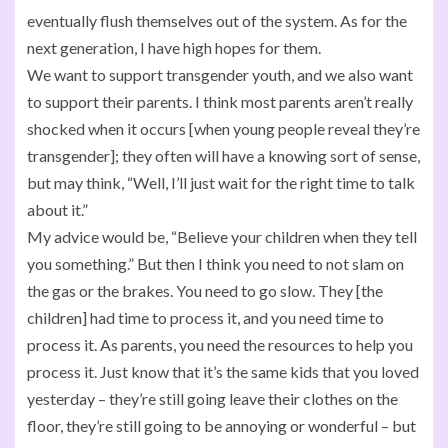
eventually flush themselves out of the system. As for the
next generation, I have high hopes for them.
We want to support transgender youth, and we also want
to support their parents. I think most parents aren’t really
shocked when it occurs [when young people reveal they’re
transgender]; they often will have a knowing sort of sense,
but may think, “Well, I’ll just wait for the right time to talk
about it.”
My advice would be, “Believe your children when they tell
you something.” But then I think you need to not slam on
the gas or the brakes. You need to go slow. They [the
children] had time to process it, and you need time to
process it. As parents, you need the resources to help you
process it. Just know that it’s the same kids that you loved
yesterday – they’re still going leave their clothes on the
floor, they’re still going to be annoying or wonderful – but