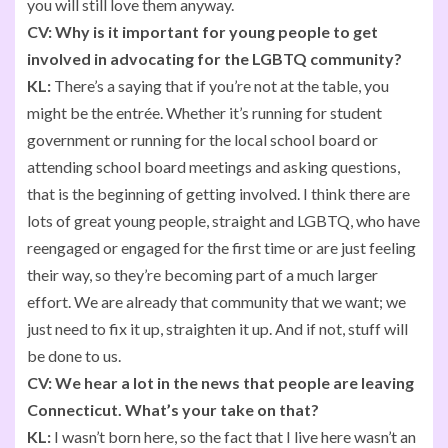
you will still love them anyway.
CV:
Why is it important for young people to get
involved in advocating for the LGBTQ community?
KL:
There’s a saying that if you’re not at the table, you
might be the entrée. Whether it’s running for student
government or running for the local school board or
attending school board meetings and asking questions,
that is the beginning of getting involved. I think there are
lots of great young people, straight and LGBTQ, who have
reengaged or engaged for the first time or are just feeling
their way, so they’re becoming part of a much larger
effort. We are already that community that we want; we
just need to fix it up, straighten it up. And if not, stuff will
be done to us.
CV:
We hear a lot in the news that people are leaving
Connecticut. What’s your take on that?
KL:
I wasn’t born here, so the fact that I live here wasn’t an