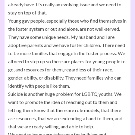
already have. It’s really an evolving issue and we need to
stay on top of that.
Young gay people, especially those who find themselves in
the foster system or out and alone, are not well-served.
They have some unique needs. My husband and I are
adoptive parents and we have foster children. There need
to be more families that engage in the foster process. We
all need to step up so there are places for young people to
go, and resources for them, regardless of their race,
gender, ability, or disability. They need families who can
identify with people like them.
Suicide is another huge problem for LGBTQ youths. We
want to promote the idea of reaching out to them and
letting them know that there are role models, that there
are resources, that we are extending a hand to them, and
that we are ready, willing, and able to help.
We need to have zero tolerance for bullying and